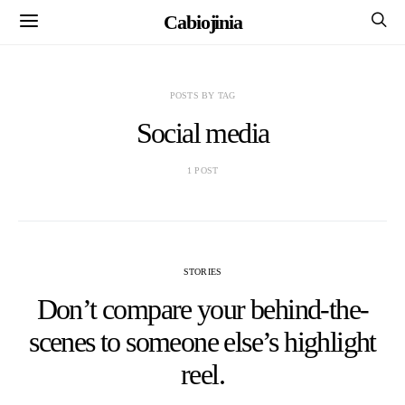
Cabiojinia
POSTS BY TAG
Social media
1 POST
STORIES
Don’t compare your behind-the-
scenes to someone else’s highlight
reel.