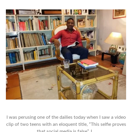
I was perusing one of the dailies today when I saw a video
clip of two teens with an eloquent title, “This selfie proves
that social media is false”. I…