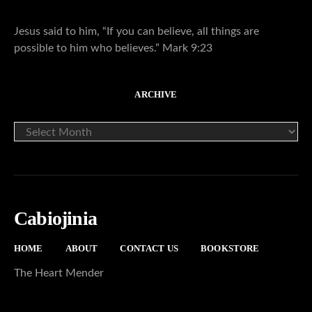
Jesus said to him, “If you can believe, all things are
possible to him who believes.” Mark 9:23
ARCHIVE
ARCHIVE
Cabiojinia
HOME
ABOUT
CONTACT US
BOOKSTORE
The Heart Mender