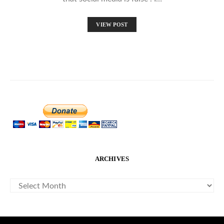
VIEW POST
ARCHIVES
ARCHIVES