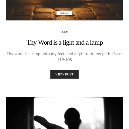
POEM
Thy Word is a light and a lamp
Thy word is a lamp unto my feet, and a light unto my path. Psalm
119:105
VIEW POST