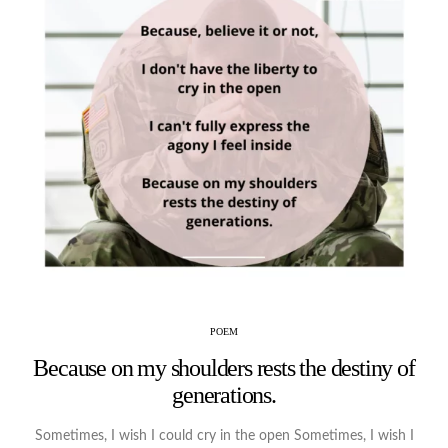
POEM
Because on my shoulders rests the destiny of
generations.
Sometimes, I wish I could cry in the open Sometimes, I wish I