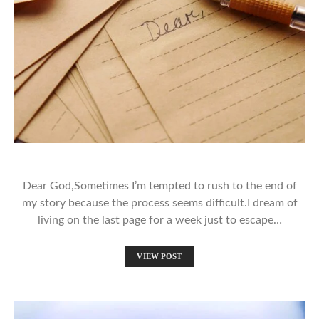
Dear God,Sometimes I’m tempted to rush to the end of
my story because the process seems difficult.I dream of
living on the last page for a week just to escape…
VIEW POST