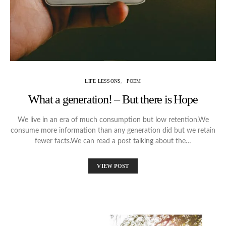
LIFE LESSONS
POEM
What a generation! – But there is Hope
We live in an era of much consumption but low retention.We
consume more information than any generation did but we retain
fewer facts.We can read a post talking about the…
VIEW POST