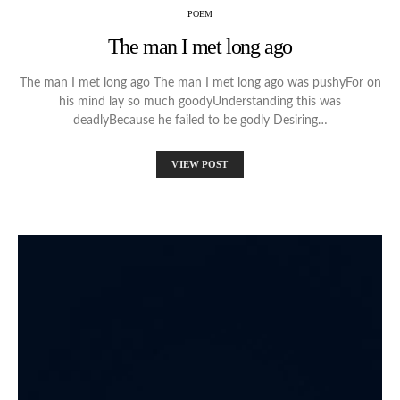
POEM
The man I met long ago
The man I met long ago The man I met long ago was pushyFor on
his mind lay so much goodyUnderstanding this was
deadlyBecause he failed to be godly Desiring…
VIEW POST