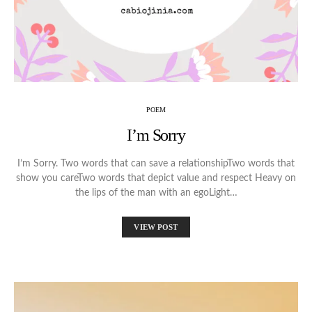
POEM
I’m Sorry
I’m Sorry. Two words that can save a relationshipTwo words that
show you careTwo words that depict value and respect Heavy on
the lips of the man with an egoLight…
VIEW POST