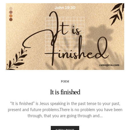
POEM
It is finished
“It is finished” is Jesus speaking in the past tense to your past,
present and future problems.There is no problem you have been
through, that you are going through and…