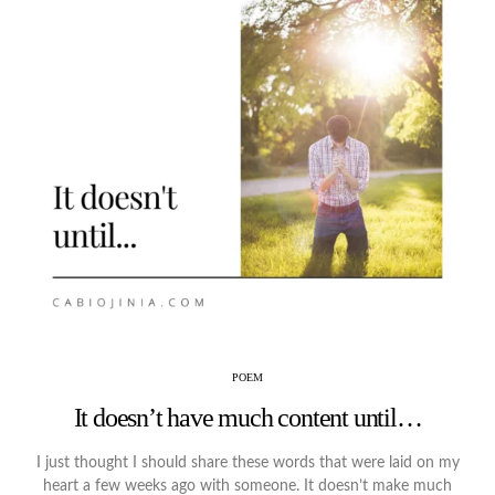
POEM
It doesn’t have much content until…
I just thought I should share these words that were laid on my
heart a few weeks ago with someone. It doesn’t make much