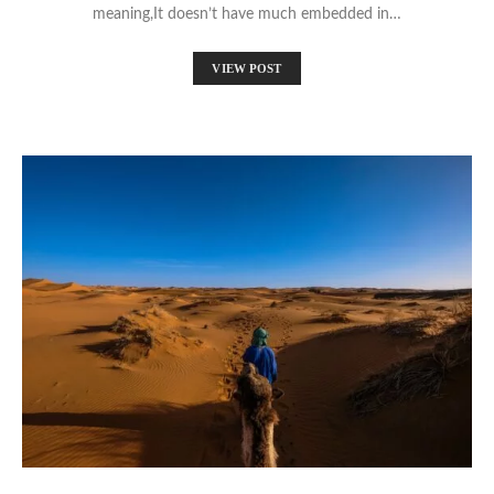
meaning,It doesn’t have much embedded in…
VIEW POST