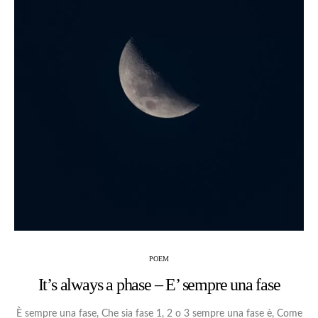
POEM
It’s always a phase – E’ sempre una fase
È sempre una fase, Che sia fase 1, 2 o 3 sempre una fase è, Come