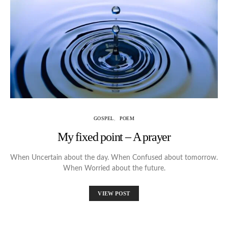
GOSPEL
POEM
My fixed point – A prayer
When Uncertain about the day. When Confused about tomorrow.
When Worried about the future.
VIEW POST