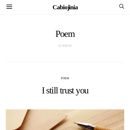
Cabiojinia
Poem
13 POSTS
POEM
I still trust you