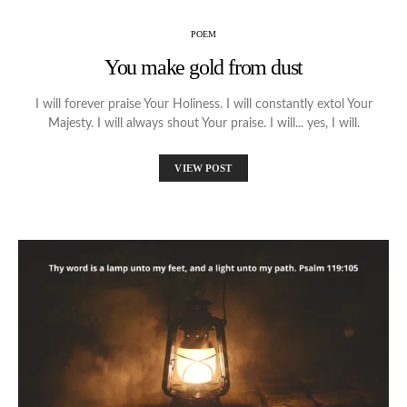
POEM
You make gold from dust
I will forever praise Your Holiness. I will constantly extol Your
Majesty. I will always shout Your praise. I will... yes, I will.
VIEW POST