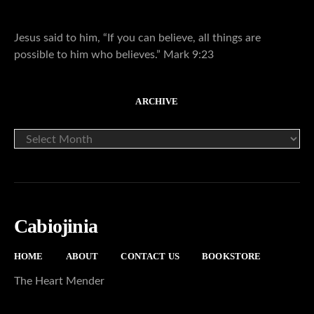
Jesus said to him, “If you can believe, all things are
possible to him who believes.” Mark 9:23
ARCHIVE
ARCHIVE
Cabiojinia
HOME
ABOUT
CONTACT US
BOOKSTORE
The Heart Mender