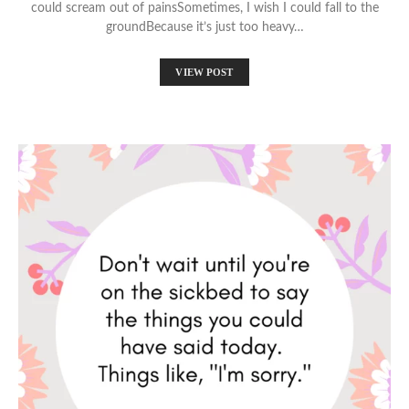
could scream out of painsSometimes, I wish I could fall to the
groundBecause it’s just too heavy…
VIEW POST