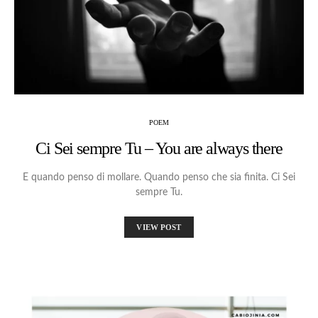
POEM
Ci Sei sempre Tu – You are always there
E quando penso di mollare. Quando penso che sia finita. Ci Sei
sempre Tu.
VIEW POST