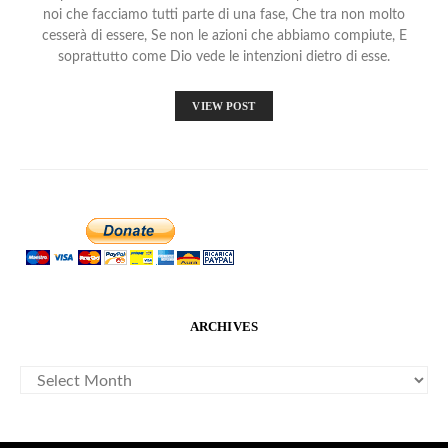
noi che facciamo tutti parte di una fase, Che tra non molto
cesserà di essere, Se non le azioni che abbiamo compiute, E
soprattutto come Dio vede le intenzioni dietro di esse.
VIEW POST
ARCHIVES
ARCHIVES