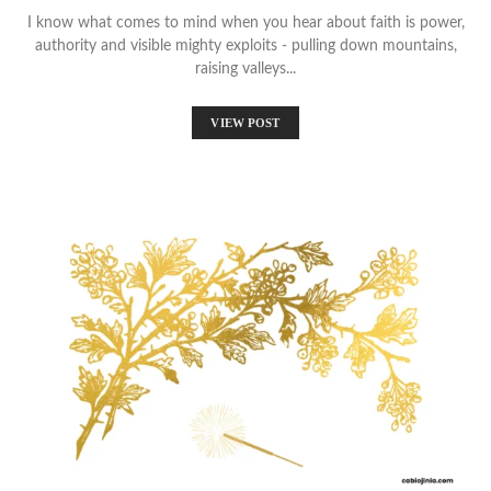
I know what comes to mind when you hear about faith is power,
authority and visible mighty exploits - pulling down mountains,
raising valleys...
VIEW POST