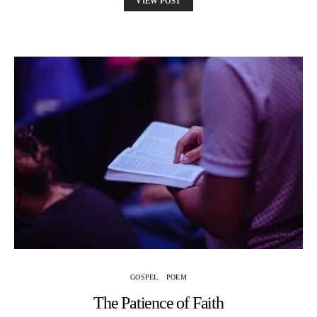
VIEW POST
GOSPEL
POEM
The Patience of Faith