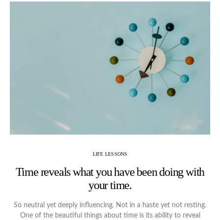
LIFE LESSONS
Time reveals what you have been doing with
your time.
So neutral yet deeply influencing. Not in a haste yet not resting.
One of the beautiful things about time is its ability to reveal