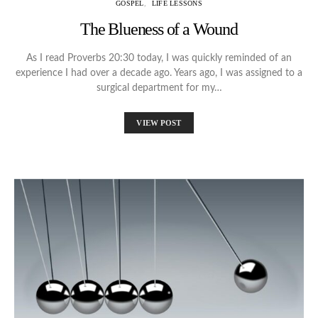
GOSPEL
LIFE LESSONS
The Blueness of a Wound
As I read Proverbs 20:30 today, I was quickly reminded of an
experience I had over a decade ago. Years ago, I was assigned to a
surgical department for my…
VIEW POST