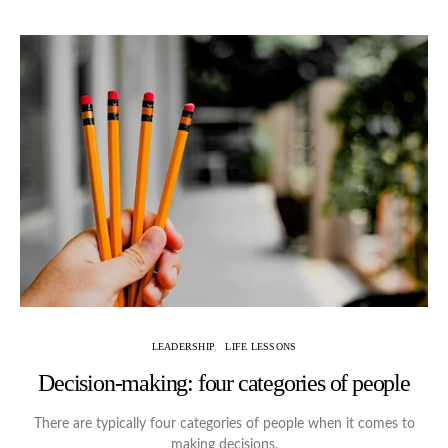
LEADERSHIP
LIFE LESSONS
Decision-making: four categories of people
There are typically four categories of people when it comes to
making decisions.