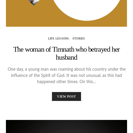
LIFE LESSONS
STORIES
The woman of Timnath who betrayed her
husband
One day, a young man was roaming about his country under the
influence of the Spirit of God. It was not unusual, as this had
happened other times. On this…
VIEW POST