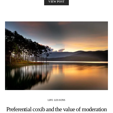
VIEW POST
LIFE LESSONS
Preferential coxib and the value of moderation