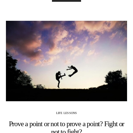
LIFE LESSONS
Prove a point or not to prove a point? Fight or
not to fight?