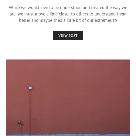
While we would love to be understood and treated the way we
are, we must move a little closer to others to understand them
better and maybe shed a little bit of our extremes to
VIEW POST