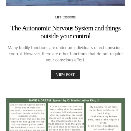
LIFE LESSONS
The Autonomic Nervous System and things
outside your control
Many bodily functions are under an individual's direct conscious
control. However, there are other functions that do not require
your conscious effort.
VIEW POST