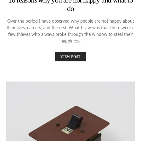
10 reasons why you are not happy and what to
do
Over the period I have observed why people are not happy about
their lives, careers, and the rest. What I saw was that there were a
few thieves who always broke through the window to steal their
happiness.
VIEW POST