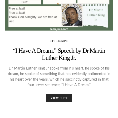
LIFE LESSONS
“I Have A Dream.” Speech by Dr Martin
Luther King Jr.
Dr Martin Luther King Jr spoke from his heart, he spoke of his
dream, he spoke of something that has evidently sedimented in
his heart over the years, which he succinctly captured in that
four-letter sentence, "I Have A Dream."
VIEW POST