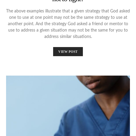
The above examples illustrate that a given strategy that God asked
one to use at one point may not be the same strategy to use at
another point. And the strategy God asked a friend or mentor to
use to address a given situation may not be the same for you to
address similar situations.
VIEW POST