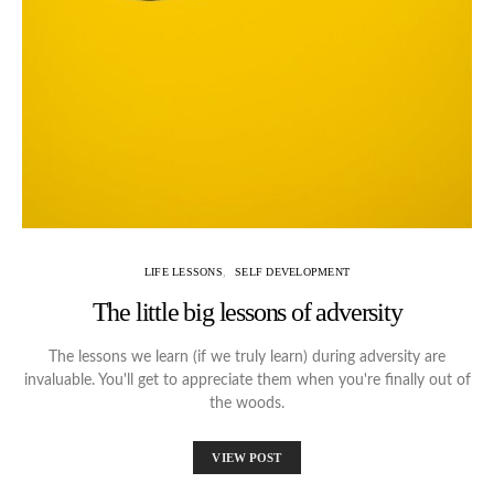
LIFE LESSONS
SELF DEVELOPMENT
The little big lessons of adversity
The lessons we learn (if we truly learn) during adversity are
invaluable. You'll get to appreciate them when you're finally out of
the woods.
VIEW POST