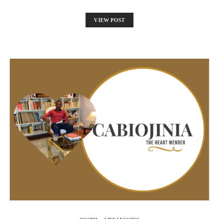
VIEW POST