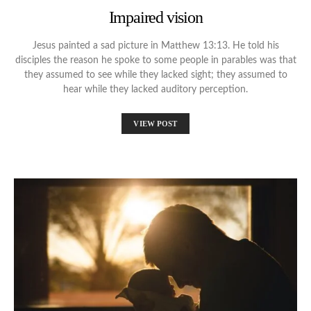
Impaired vision
Jesus painted a sad picture in Matthew 13:13. He told his
disciples the reason he spoke to some people in parables was that
they assumed to see while they lacked sight; they assumed to
hear while they lacked auditory perception.
VIEW POST