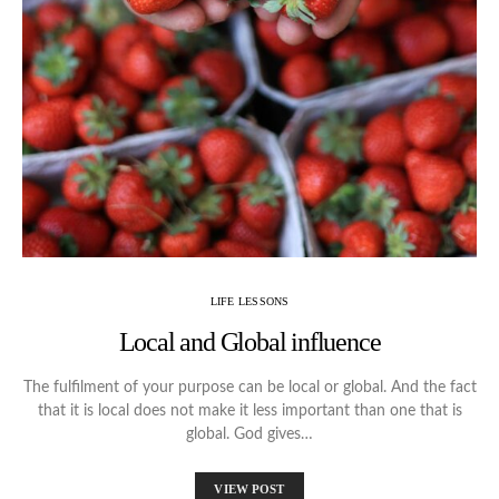
LIFE LESSONS
Local and Global influence
The fulfilment of your purpose can be local or global. And the fact
that it is local does not make it less important than one that is
global. God gives…
VIEW POST