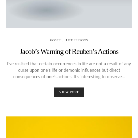
GOSPEL
LIFE LESSONS
Jacob’s Warning of Reuben’s Actions
I’ve realised that certain occurrences in life are not a result of any
curse upon one’s life or demonic influences but direct
consequences of one’s actions. It’s interesting to observe…
VIEW POST