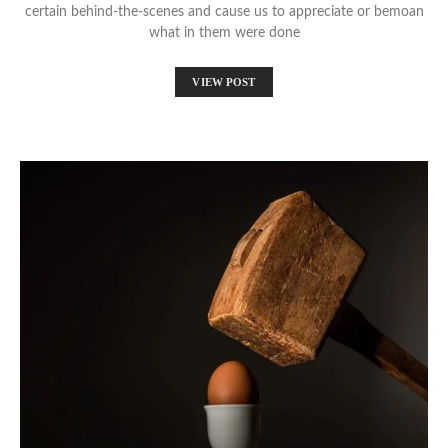
certain behind-the-scenes and cause us to appreciate or bemoan
what in them were done
VIEW POST