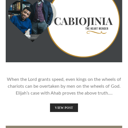
When the Lord grants speed, even kings on the wheels of
chariots can be overtaken by men on the wheels of God.
Elijah’s case with Ahab proves the above truth.…
VIEW POST