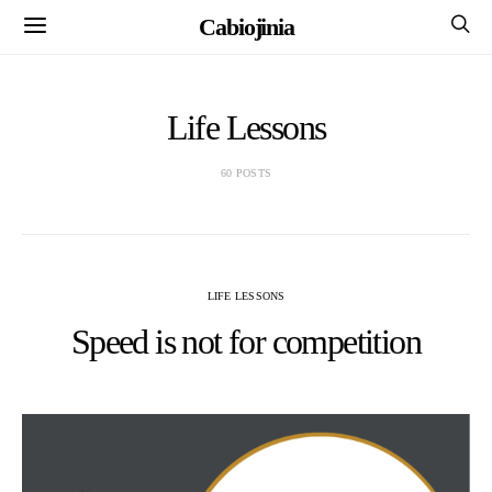
Cabiojinia
Life Lessons
60 POSTS
LIFE LESSONS
Speed is not for competition