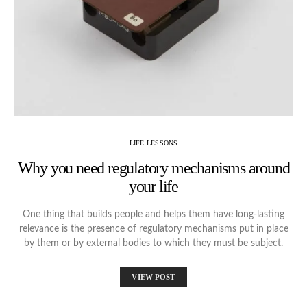
LIFE LESSONS
Why you need regulatory mechanisms around
your life
One thing that builds people and helps them have long-lasting
relevance is the presence of regulatory mechanisms put in place
by them or by external bodies to which they must be subject.
VIEW POST