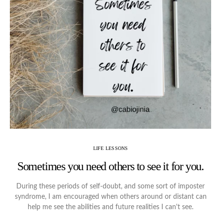
LIFE LESSONS
Sometimes you need others to see it for you.
During these periods of self-doubt, and some sort of imposter
syndrome, I am encouraged when others around or distant can
help me see the abilities and future realities I can't see.