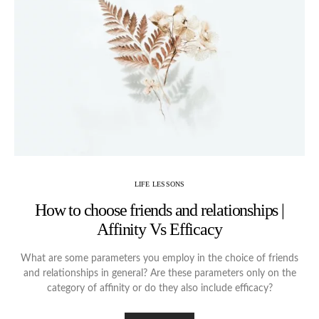
LIFE LESSONS
How to choose friends and relationships |
Affinity Vs Efficacy
What are some parameters you employ in the choice of friends
and relationships in general? Are these parameters only on the
category of affinity or do they also include efficacy?