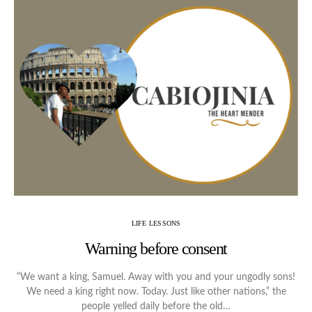
LIFE LESSONS
Warning before consent
“We want a king, Samuel. Away with you and your ungodly sons!
We need a king right now. Today. Just like other nations,” the
people yelled daily before the old…