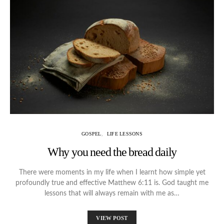
GOSPEL
LIFE LESSONS
Why you need the bread daily
There were moments in my life when I learnt how simple yet
profoundly true and effective Matthew 6:11 is. God taught me
lessons that will always remain with me as…
VIEW POST