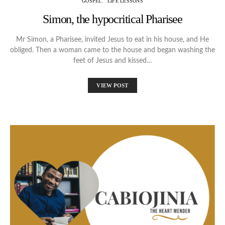
GOSPEL
LIFE LESSONS
Simon, the hypocritical Pharisee
Mr Simon, a Pharisee, invited Jesus to eat in his house, and He
obliged. Then a woman came to the house and began washing the
feet of Jesus and kissed…
VIEW POST