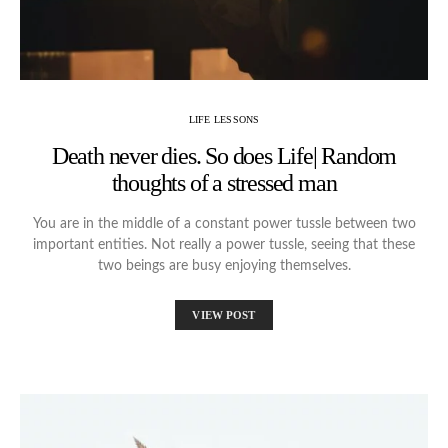
LIFE LESSONS
Death never dies. So does Life| Random
thoughts of a stressed man
You are in the middle of a constant power tussle between two
important entities. Not really a power tussle, seeing that these
two beings are busy enjoying themselves.
VIEW POST