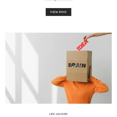
VIEW POST
LIFE LESSONS