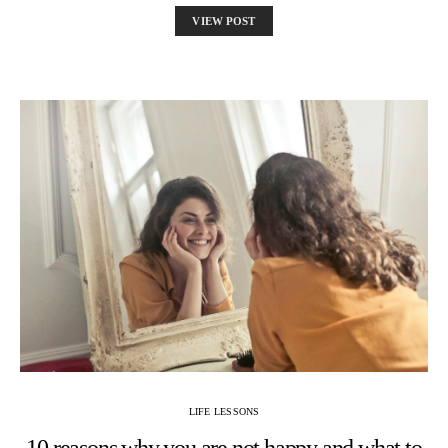
VIEW POST
LIFE LESSONS