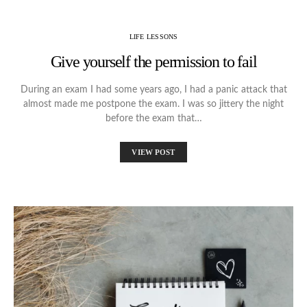
LIFE LESSONS
Give yourself the permission to fail
During an exam I had some years ago, I had a panic attack that
almost made me postpone the exam. I was so jittery the night
before the exam that…
VIEW POST