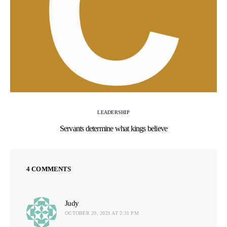
LEADERSHIP
Servants determine what kings believe
4 COMMENTS
Judy
says:
OCTOBER 29, 2021 AT 2:31 PM