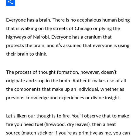
Messenger
Share
Everyone has a brain. There is no acephalous human being
that is walking on the streets of Chicago or plying the
highways of Nairobi. Everyone has a cranium that
protects the brain, and it’s assumed that everyone is using
their brain to think.
The process of thought formation, however, doesn’t
originate and stop in the brain. Rather it makes use of all
the components that make up an individual, whether as
previous knowledge and experiences or divine insight.
Let’s liken our thoughts to fire. You’ll observe that to make
fire you need fuel (firewood, dry leaves), then a heat
source (match stick or if you’re as primitive as me, you can