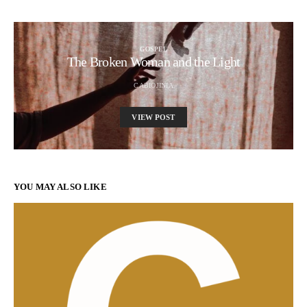
GOSPEL
The Broken Woman and the Light
CABIOJINIA
VIEW POST
YOU MAY ALSO LIKE