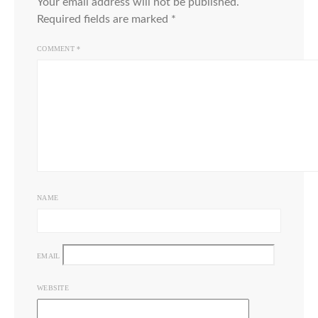
Your email address will not be published.
Required fields are marked
*
COMMENT
*
NAME
EMAIL
WEBSITE