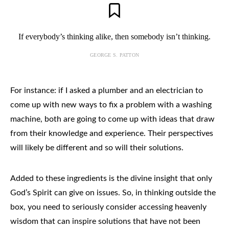
If everybody’s thinking alike, then somebody isn’t thinking.
GEORGE S. PATTON
For instance: if I asked a plumber and an electrician to
come up with new ways to fix a problem with a washing
machine, both are going to come up with ideas that draw
from their knowledge and experience. Their perspectives
will likely be different and so will their solutions.
Added to these ingredients is the divine insight that only
God’s Spirit can give on issues. So, in thinking outside the
box, you need to seriously consider accessing heavenly
wisdom that can inspire solutions that have not been