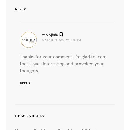
REPLY
cabiojinia
says:
MARCH 13, 2024 AT 1:08 PM
Thanks for your comment. I’m glad to learn
that it was interesting and provoked your
thoughts.
REPLY
LEAVE A REPLY