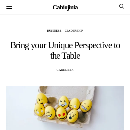
Cabiojinia
BUSINESS
LEADERSHIP
Bring your Unique Perspective to
the Table
CABIOJINIA