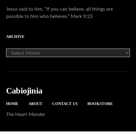
Jesus said to him, “If you can believe, all things are
possible to him who believes.” Mark 9:23
ARCHIVE
ARCHIVE
Cabiojinia
HOME
ABOUT
CONTACT US
BOOKSTORE
The Heart Mender