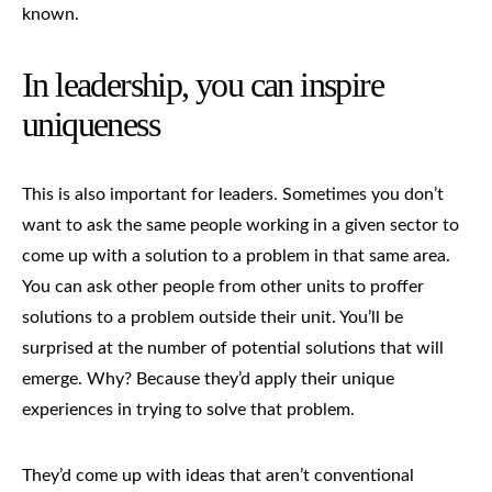
known.
In leadership, you can inspire
uniqueness
This is also important for leaders. Sometimes you don’t
want to ask the same people working in a given sector to
come up with a solution to a problem in that same area.
You can ask other people from other units to proffer
solutions to a problem outside their unit. You’ll be
surprised at the number of potential solutions that will
emerge. Why? Because they’d apply their unique
experiences in trying to solve that problem.
They’d come up with ideas that aren’t conventional