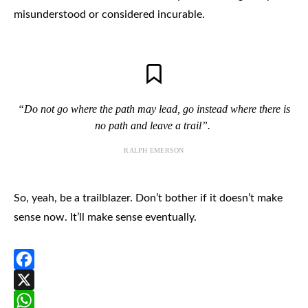
misunderstood or considered incurable.
“Do not go where the path may lead, go instead where there is
no path and leave a trail”.
RALPH EMERSON
So, yeah, be a trailblazer. Don’t bother if it doesn’t make
sense now. It’ll make sense eventually.
Facebook
X