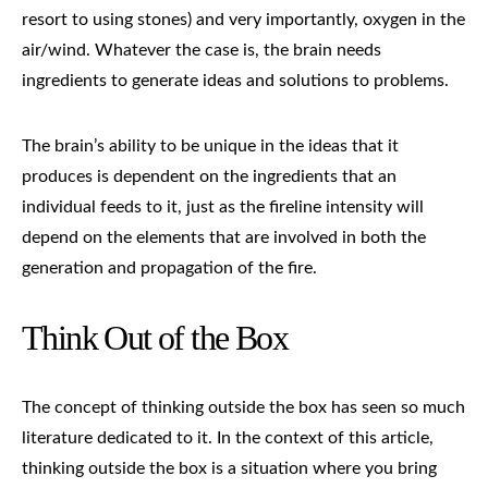
resort to using stones) and very importantly, oxygen in the
air/wind. Whatever the case is, the brain needs
ingredients to generate ideas and solutions to problems.
The brain’s ability to be unique in the ideas that it
produces is dependent on the ingredients that an
individual feeds to it, just as the fireline intensity will
depend on the elements that are involved in both the
generation and propagation of the fire.
Think Out of the Box
The concept of thinking outside the box has seen so much
literature dedicated to it. In the context of this article,
thinking outside the box is a situation where you bring