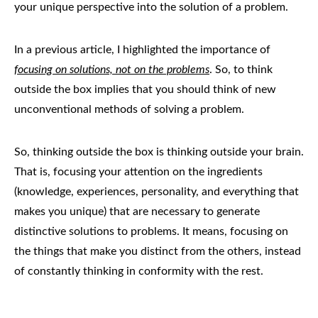
your unique perspective into the solution of a problem.
In a previous article, I highlighted the importance of
focusing on solutions, not on the problems
. So, to think
outside the box implies that you should think of new
unconventional methods of solving a problem.
So, thinking outside the box is thinking outside your brain.
That is, focusing your attention on the ingredients
(knowledge, experiences, personality, and everything that
makes you unique) that are necessary to generate
distinctive solutions to problems. It means, focusing on
the things that make you distinct from the others, instead
of constantly thinking in conformity with the rest.