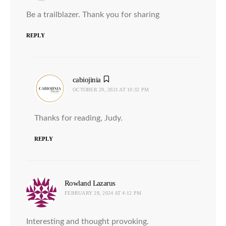
Be a trailblazer. Thank you for sharing
REPLY
cabiojinia
says:
OCTOBER 29, 2021 AT 10:32 PM
Thanks for reading, Judy.
REPLY
Rowland Lazarus
says:
FEBRUARY 28, 2024 AT 4:12 PM
Interesting and thought provoking.