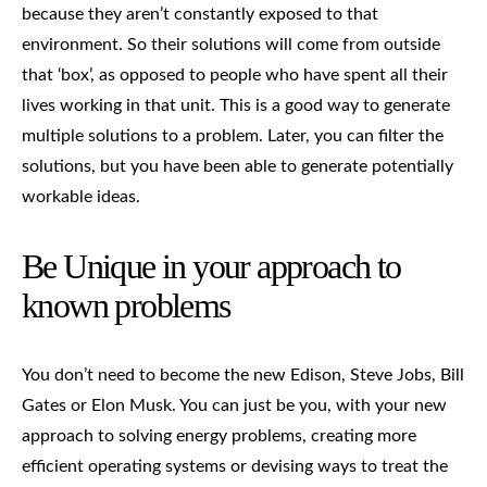
because they aren’t constantly exposed to that
environment. So their solutions will come from outside
that ‘box’, as opposed to people who have spent all their
lives working in that unit. This is a good way to generate
multiple solutions to a problem. Later, you can filter the
solutions, but you have been able to generate potentially
workable ideas.
Be Unique in your approach to
known problems
You don’t need to become the new Edison, Steve Jobs, Bill
Gates or Elon Musk. You can just be you, with your new
approach to solving energy problems, creating more
efficient operating systems or devising ways to treat the