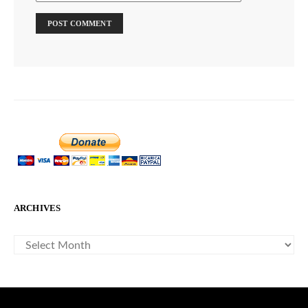
ARCHIVES
ARCHIVES