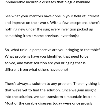
innumerable incurable diseases that plague mankind.
See what your mentors have done in your field of interest
and improve on their work. With a few exceptions, there’s
nothing new under the sun; every invention picked up
something from a/some previous invention(s).
So, what unique perspective are you bringing to the table?
What problems have you identified that need to be
solved, and what solution are you bringing that is
different from what others have done?
There’s always a solution to any problem. The only thing is
that we’re yet to find the solution. Once we gain insight
into the solution, we can transform a mountain into a hill.
Most of the curable diseases today were once grossly