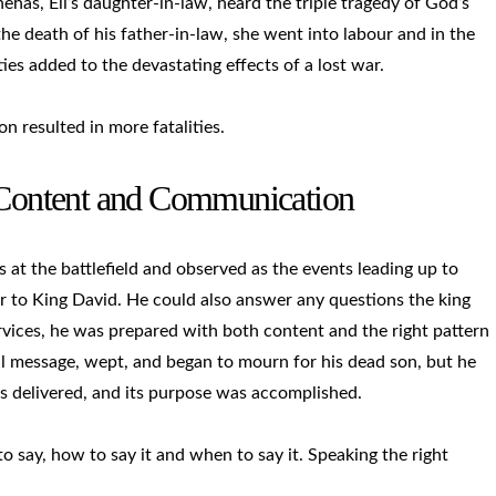
has, Eli’s daughter-in-law, heard the triple tragedy of God’s
he death of his father-in-law, she went into labour and in the
ies added to the devastating effects of a lost war.
n resulted in more fatalities.
: Content and Communication
t the battlefield and observed as the events leading up to
r to King David. He could also answer any questions the king
rvices, he was prepared with both content and the right pattern
ll message, wept, and began to mourn for his dead son, but he
as delivered, and its purpose was accomplished.
ay, how to say it and when to say it. Speaking the right