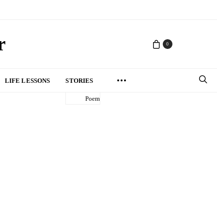
r
0
LIFE LESSONS
STORIES
Poem