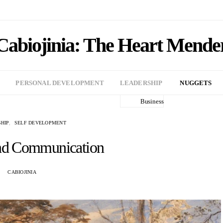
Cabiojinia: The Heart Mende
PERSONAL DEVELOPMENT
LEADERSHIP
NUGGETS
Business
HIP
SELF DEVELOPMENT
nd Communication
CABIOJINIA