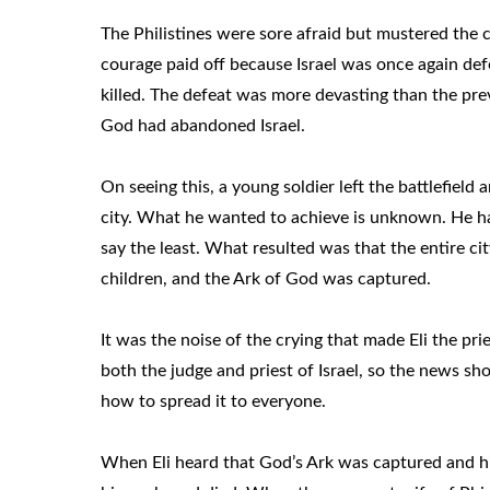
The Philistines were sore afraid but mustered the 
courage paid off because Israel was once again defea
killed. The defeat was more devasting than the pr
God had abandoned Israel.
On seeing this, a young soldier left the battlefiel
city. What he wanted to achieve is unknown. He ha
say the least. What resulted was that the entire ci
children, and the Ark of God was captured.
It was the noise of the crying that made Eli the prie
both the judge and priest of Israel, so the news sh
how to spread it to everyone.
When Eli heard that God’s Ark was captured and his