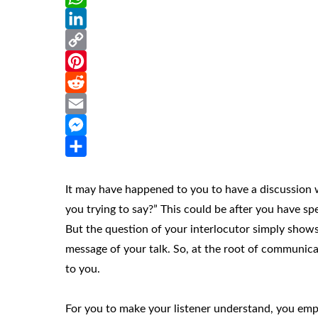
WhatsApp
LinkedIn
Copy
Link
Pinterest
Reddit
Email
Messenger
Share
It may have happened to you to have a discussion w
you trying to say?” This could be after you have sp
But the question of your interlocutor simply shows
message of your talk. So, at the root of communicat
to you.
For you to make your listener understand, you em