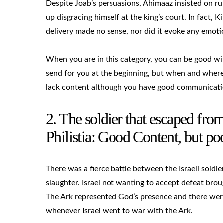
Despite Joab’s persuasions, Ahimaaz insisted on ru
up disgracing himself at the king’s court. In fact,
delivery made no sense, nor did it evoke any emoti
When you are in this category, you can be good wit
send for you at the beginning, but when and where 
lack content although you have good communication
2. The soldier that escaped fro
Philistia: Good Content, but 
There was a fierce battle between the Israeli soldie
slaughter. Israel not wanting to accept defeat bro
The Ark represented God’s presence and there were
whenever Israel went to war with the Ark.