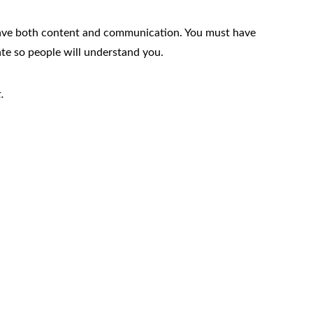
have both content and communication. You must have
 so people will understand you.
.