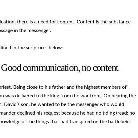
tion, there is a need for content. Content is the substance
ssage in the messenger.
lified in the scriptures below:
– Good communication, no content
est. Being close to his father and the highest members of
on was delivered to the king from the war front. On hearing the
m, David’s son, he wanted to be the messenger who would
mander declined his request because he had no tiding (read: no
knowledge of the things that had transpired on the battlefield.