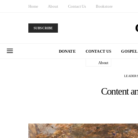
Home
About
Contact Us
Bookstore
SUBSCRIBE
DONATE
CONTACT US
GOSPEL
About
LEADERS
Content a