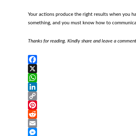
Your actions produce the right results when you 
something, and you must know how to communicate
Thanks for reading. Kindly share and leave a comment
Facebook
X
WhatsApp
LinkedIn
Copy
Link
Pinterest
Reddit
Email