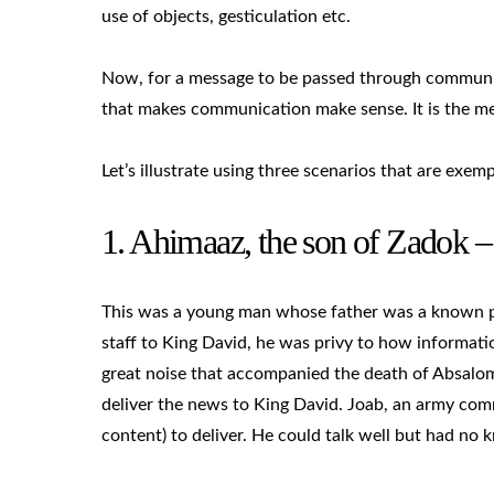
use of objects, gesticulation etc.
Now, for a message to be passed through communica
that makes communication make sense. It is the me
Let’s illustrate using three scenarios that are exemp
1. Ahimaaz, the son of Zadok 
This was a young man whose father was a known pri
staff to King David, he was privy to how informati
great noise that accompanied the death of Absalo
deliver the news to King David. Joab, an army com
content) to deliver. He could talk well but had no 