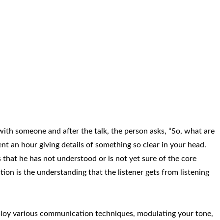
ith someone and after the talk, the person asks, “So, what are
ent an hour giving details of something so clear in your head.
 that he has not understood or is not yet sure of the core
ion is the understanding that the listener gets from listening
ploy various communication techniques, modulating your tone,