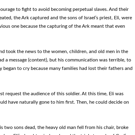
courage to fight to avoid becoming perpetual slaves. And their
ted, the Ark captured and the sons of Israel’s priest, Eli, were
evious one because the capturing of the Ark meant that even
d and took the news to the women, children, and old men in the
d a message (content), but his communication was terrible, to
ty began to cry because many families had lost their fathers and
st request the audience of this soldier. At this time, Eli was
ould have naturally gone to him first. Then, he could decide on
 two sons dead, the heavy old man fell from his chair, broke