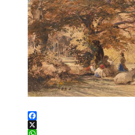
Facebook
X