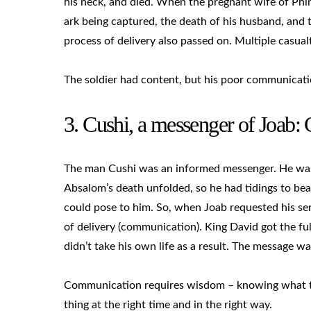
his neck, and died. When the pregnant wife of Phine
ark being captured, the death of his husband, and t
process of delivery also passed on. Multiple casualt
The soldier had content, but his poor communicatio
3. Cushi, a messenger of Joab
The man Cushi was an informed messenger. He was a
Absalom’s death unfolded, so he had tidings to bea
could pose to him. So, when Joab requested his se
of delivery (communication). King David got the fu
didn’t take his own life as a result. The message w
Communication requires wisdom – knowing what to s
thing at the right time and in the right way.