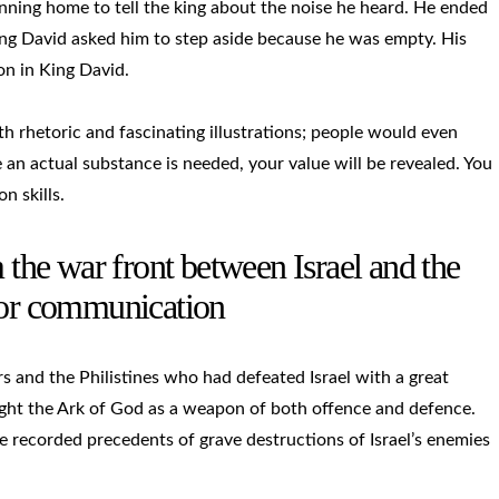
nning home to tell the king about the noise he heard. He ended
 King David asked him to step aside because he was empty. His
on in King David.
h rhetoric and fascinating illustrations; people would even
an actual substance is needed, your value will be revealed. You
 skills.
m the war front between Israel and the
poor communication
rs and the Philistines who had defeated Israel with a great
ught the Ark of God as a weapon of both offence and defence.
 recorded precedents of grave destructions of Israel’s enemies