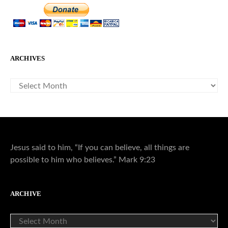
ARCHIVES
ARCHIVES
Jesus said to him, “If you can believe, all things are
possible to him who believes.” Mark 9:23
ARCHIVE
ARCHIVE