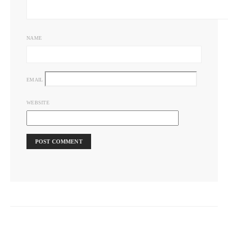
NAME
EMAIL
WEBSITE