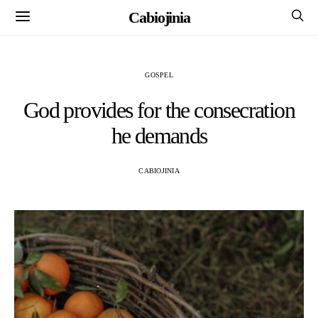
Cabiojinia
GOSPEL
God provides for the consecration
he demands
CABIOJINIA