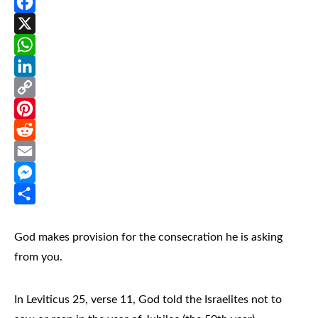
Facebook
X
WhatsApp
LinkedIn
Copy
Link
Pinterest
Reddit
Email
Messenger
Share
God makes provision for the consecration he is asking
from you.
In Leviticus 25, verse 11, God told the Israelites not to