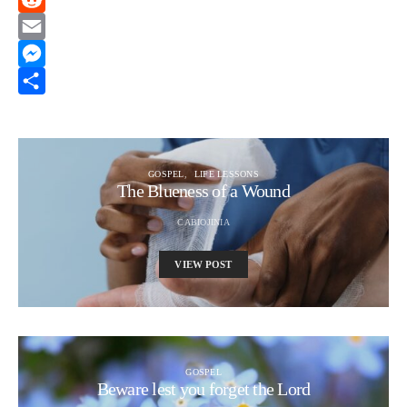
Reddit
Email
Messenger
Share
GOSPEL
LIFE LESSONS
The Blueness of a Wound
CABIOJINIA
VIEW POST
GOSPEL
Beware lest you forget the Lord