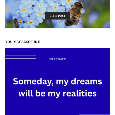
CABIOJINIA
VIEW POST
YOU MAY ALSO LIKE