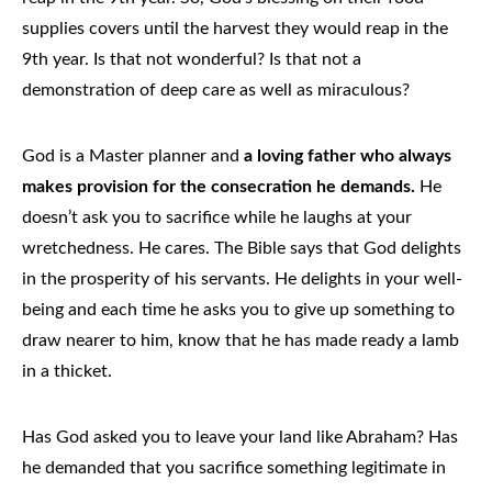
supplies covers until the harvest they would reap in the
9th year. Is that not wonderful? Is that not a
demonstration of deep care as well as miraculous?
God is a Master planner and
a loving father who always
makes provision for the consecration he demands.
He
doesn’t ask you to sacrifice while he laughs at your
wretchedness. He cares. The Bible says that God delights
in the prosperity of his servants. He delights in your well-
being and each time he asks you to give up something to
draw nearer to him, know that he has made ready a lamb
in a thicket.
Has God asked you to leave your land like Abraham? Has
he demanded that you sacrifice something legitimate in