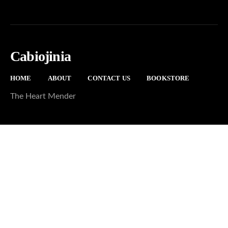
Cabiojinia
HOME
ABOUT
CONTACT US
BOOKSTORE
The Heart Mender