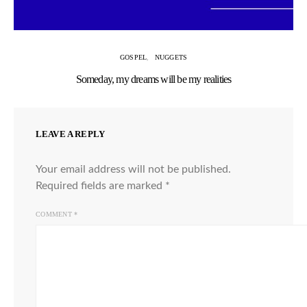
GOSPEL
NUGGETS
Someday, my dreams will be my realities
LEAVE A REPLY
Your email address will not be published.
Required fields are marked
*
COMMENT
*