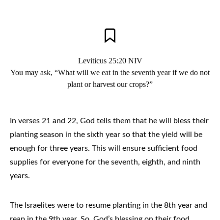
Leviticus 25:20 NIV
You may ask, “What will we eat in the seventh year if we do not
plant or harvest our crops?”
In verses 21 and 22, God tells them that he will bless their
planting season in the sixth year so that the yield will be
enough for three years. This will ensure sufficient food
supplies for everyone for the seventh, eighth, and ninth
years.
The Israelites were to resume planting in the 8th year and
reap in the 9th year. So, God’s blessing on their food