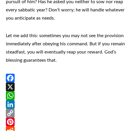
pursuit of him? Has he asked you neither to sow nor reap
every sabbatic year? Don’t worry; he will handle whatever
you anticipate as needs.
Let me add this: sometimes you may not see the provision
immediately after obeying his command. But if you remain
steadfast, you will eventually reap your reward. God’s
blessing guarantees that.
Facebook
X
WhatsApp
LinkedIn
Copy
Link
Pinterest