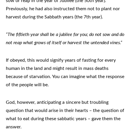
sow or reap in the year of Jubilee (the 50th year).
Previously, he had also instructed them not to plant nor
harvest during the Sabbath years (the 7th year).
“The fiftieth year shall be a jubilee for you; do not sow and do
not reap what grows of itself or harvest the untended vines.”
If obeyed, this would signify years of fasting for every
human in the land and might result in mass deaths
because of starvation. You can imagine what the response
of the people will be.
God, however, anticipating a sincere but troubling
question that would arise in their hearts – the question of
what to eat during these sabbatic years – gave them the
answer.