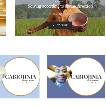
GOSPEL
Sowing according to divine direction
CABIOJINIA
VIEW POST