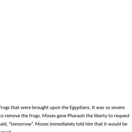
 frogs that were brought upon the Egyptians. It was so severe
o remove the frogs. Moses gave Pharaoh the liberty to request
aid, “tomorrow”. Moses immediately told him that it would be