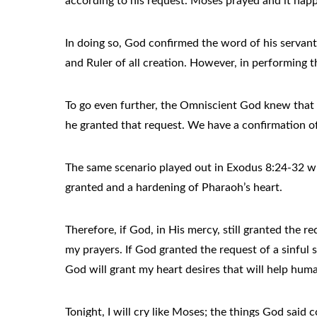
according to his request. Moses prayed and it ha
In doing so, God confirmed the word of his servan
and Ruler of all creation. However, in performing 
To go even further, the Omniscient God knew that 
he granted that request. We have a confirmation of
The same scenario played out in Exodus 8:24-32 wh
granted and a hardening of Pharaoh’s heart.
Therefore, if God, in His mercy, still granted the 
my prayers. If God granted the request of a sinful 
God will grant my heart desires that will help hum
Tonight, I will cry like Moses; the things God said