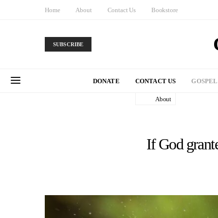
Home
About
Contact Us
Bookstore
SUBSCRIBE
DONATE
CONTACT US
GOSPEL
About
If God grant