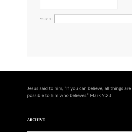
WEBSITE
Jesus said to him, “If you can believe, all things are
possible to him who believes.” Mark 9:23
ARCHIVE