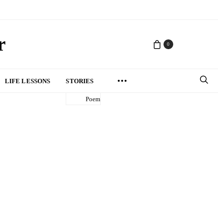
r
0
LIFE LESSONS
STORIES
Poem