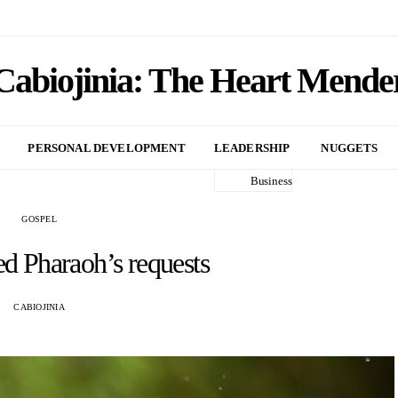
Cabiojinia: The Heart Mende
PERSONAL DEVELOPMENT
LEADERSHIP
NUGGETS
Business
GOSPEL
ed Pharaoh’s requests
CABIOJINIA