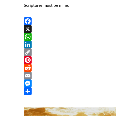
Scriptures must be mine.
Facebook
X
WhatsApp
LinkedIn
Copy
Link
Pinterest
Reddit
Email
Messenger
Share