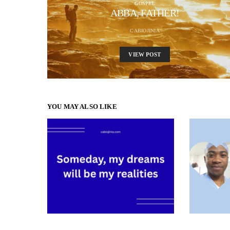
GOSPEL
ABBA, FATHER!
CABIOJINIA
VIEW POST
YOU MAY ALSO LIKE