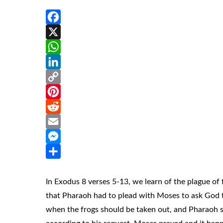
Facebook
X
WhatsApp
LinkedIn
Copy
Link
Pinterest
Reddit
Email
Messenger
Share
In Exodus 8 verses 5-13, we learn of the plague of
that Pharaoh had to plead with Moses to ask God t
when the frogs should be taken out, and Pharaoh s