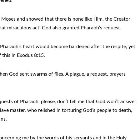
ppened.
t Moses and showed that there is none like Him, the Creator
that miraculous act, God also granted Pharaoh’s request.
Pharaoh’s heart would become hardened after the respite, yet
 this in Exodus 8:15.
en God sent swarms of flies. A plague, a request, prayers
requests of Pharaoh, please, don’t tell me that God won’t answer
slave master, who relished in torturing God’s people to death,
ans.
 concerning me by the words of his servants and in the Holy