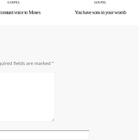
GOSPEL
GOSPEL
constant voice to Moses
You have sons in your womb
uired fields are marked
*