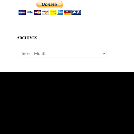
ARCHIVES
ARCHIVES