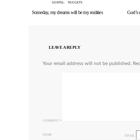
GOSPEL
NUGGETS
Someday, my dreams will be my realities
God’s 
LEAVE A REPLY
Your email address will not be published.
Req
COMMENT
*
NAME
EMAIL