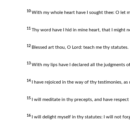
10
With my whole heart have I sought thee: O le
11
Thy word have I hid in mine heart, that I might n
12
Blessed art thou, O Lord: teach me thy statutes.
13
With my lips have I declared all the judgments o
14
I have rejoiced in the way of thy testimonies, as 
15
I will meditate in thy precepts, and have respec
16
I will delight myself in thy statutes: I will not fo