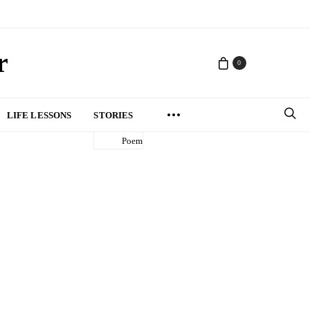
r
0
LIFE LESSONS
STORIES
Poem