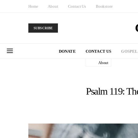
Home
About
Contact Us
Bookstore
SUBSCRIBE
DONATE
CONTACT US
GOSPEL
About
Psalm 119: Th