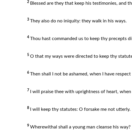
2
Blessed are they that keep his testimonies, and t
3
They also do no iniquity: they walk in his ways.
4
Thou hast commanded us to keep thy precepts dil
5
O that my ways were directed to keep thy statute
6
Then shall I not be ashamed, when I have respec
7
I will praise thee with uprightness of heart, when
8
I will keep thy statutes: O forsake me not utterly.
9
Wherewithal shall a young man cleanse his way? 