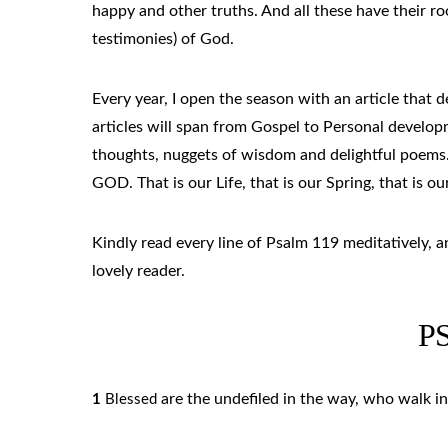
happy and other truths. And all these have their 
testimonies) of God.
Every year, I open the season with an article that de
articles will span from Gospel to Personal developm
thoughts, nuggets of wisdom and delightful poems.
GOD. That is our Life, that is our Spring, that is ou
Kindly read every line of Psalm 119 meditatively, 
lovely reader.
P
are the undefiled in the way, who walk in
1
Blessed