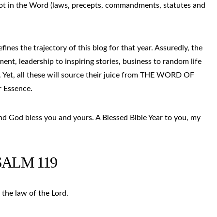
root in the Word (laws, precepts, commandments, statutes and
fines the trajectory of this blog for that year. Assuredly, the
ent, leadership to inspiring stories, business to random life
 Yet, all these will source their juice from THE WORD OF
r Essence.
and God bless you and yours. A Blessed Bible Year to you, my
SALM 119
 the law of the Lord.