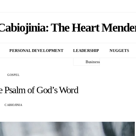
Cabiojinia: The Heart Mende
PERSONAL DEVELOPMENT
LEADERSHIP
NUGGETS
Business
GOSPEL
e Psalm of God’s Word
CABIOJINIA