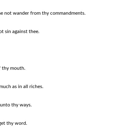
t me not wander from thy commandments.
ot sin against thee.
f thy mouth.
much as in all riches.
t unto thy ways.
rget thy word.