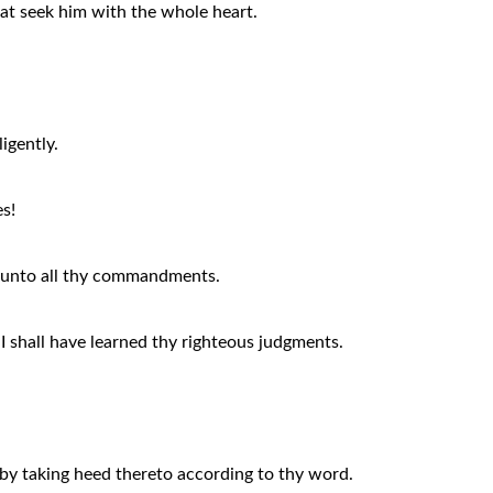
hat seek him with the whole heart.
igently.
s!
t unto all thy commandments.
 I shall have learned thy righteous judgments.
by taking heed thereto according to thy word.