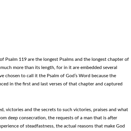
of Psalm 119 are the longest Psalms and the longest chapter of
s much more than its length, for in it are embedded several
ave chosen to call it the Psalm of God’s Word because the
ced in the first and last verses of that chapter and captured
ed, victories and the secrets to such victories, praises and what
om deep consecration, the requests of a man that is after
xperience of steadfastness, the actual reasons that make God