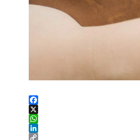
Facebook
X
WhatsApp
LinkedIn