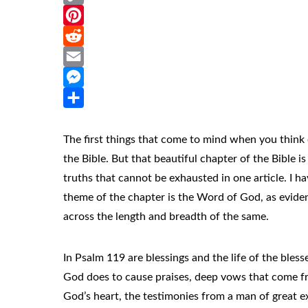
Copy
Link
Pinterest
Reddit
Email
Messenger
Share
The first things that come to mind when you think 
the Bible. But that beautiful chapter of the Bible i
truths that cannot be exhausted in one article. I h
theme of the chapter is the Word of God, as eviden
across the length and breadth of the same.
In Psalm 119 are blessings and the life of the bless
God does to cause praises, deep vows that come fr
God’s heart, the testimonies from a man of great e