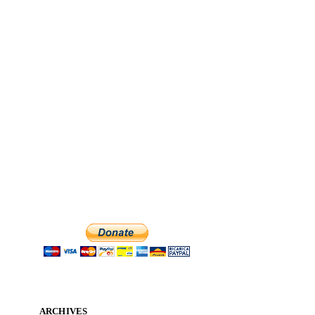
ARCHIVES