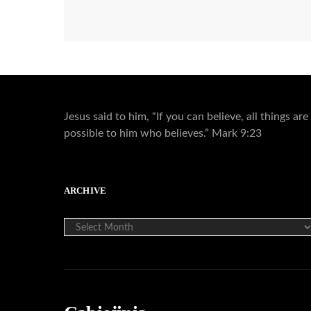
Jesus said to him, “If you can believe, all things are
possible to him who believes.” Mark 9:23
ARCHIVE
ARCHIVE