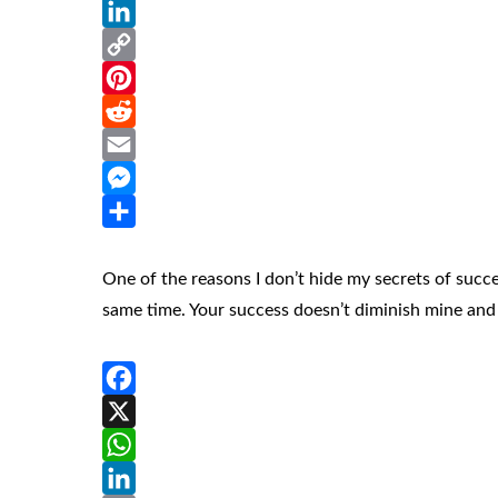
WhatsApp
LinkedIn
Copy
Link
Pinterest
Reddit
Email
Messenger
Share
One of the reasons I don’t hide my secrets of succes
same time. Your success doesn’t diminish mine and 
Facebook
X
WhatsApp