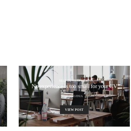
SELF DEVELOPMENT
No experience is too small for your CV
CABIOJINIA
VIEW POST