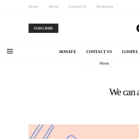
Home
About
Contact Us
Bookstore
SUBSCRIBE
DONATE
CONTACT US
GOSPEL
About
We can a