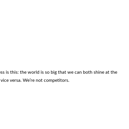
s is this: the world is so big that we can both shine at the
vice versa. We’re not competitors.