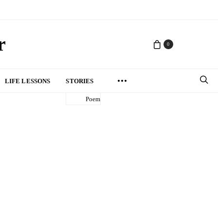
r
0
LIFE LESSONS
STORIES
Poem