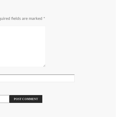
uired fields are marked
*