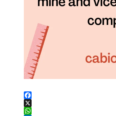
Facebook
X