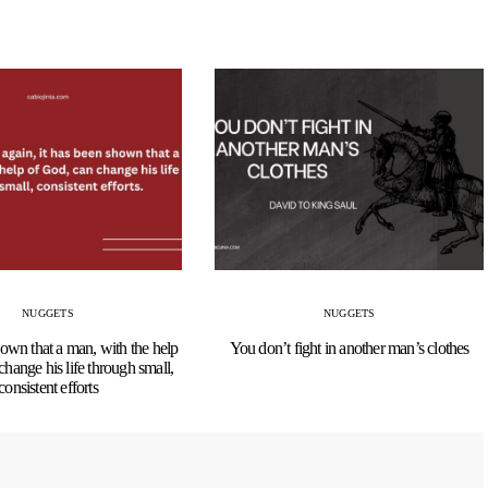
NUGGETS
NUGGETS
hown that a man, with the help
You don’t fight in another man’s clothes
change his life through small,
consistent efforts