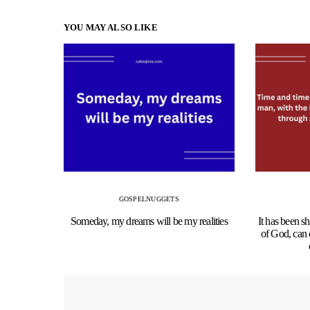
YOU MAY ALSO LIKE
GOSPEL
NUGGETS
Someday, my dreams will be my realities
It has been s
of God, can 