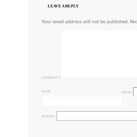
LEAVE A REPLY
Your email address will not be published.
Req
COMMENT
*
NAME
EMAIL
WEBSITE