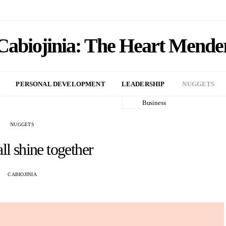
Cabiojinia: The Heart Mende
PERSONAL DEVELOPMENT
LEADERSHIP
NUGGETS
Business
NUGGETS
ll shine together
CABIOJINIA