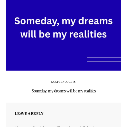
GOSPEL
NUGGETS
Someday, my dreams will be my realities
LEAVE A REPLY