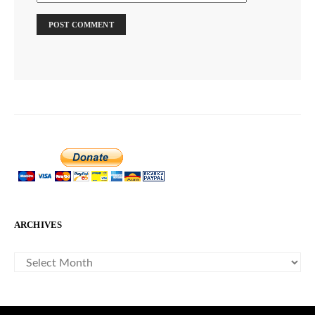
ARCHIVES
ARCHIVES