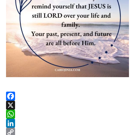
Facebook
X
WhatsApp
LinkedIn