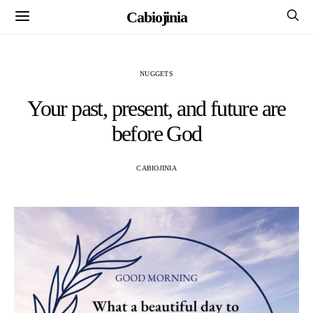
Cabiojinia
NUGGETS
Your past, present, and future are
before God
CABIOJINIA