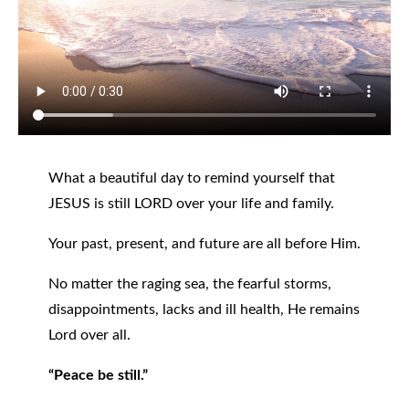
What a beautiful day to remind yourself that
JESUS is still LORD over your life and family.
Your past, present, and future are all before Him.
No matter the raging sea, the fearful storms,
disappointments, lacks and ill health, He remains
Lord over all.
“Peace be still.”