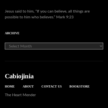
Jesus said to him, “If you can believe, all things are
possible to him who believes.” Mark 9:23
ARCHIVE
ARCHIVE
Cabiojinia
HOME
ABOUT
CONTACT US
BOOKSTORE
The Heart Mender