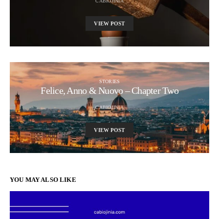
CABIOJINIA
VIEW POST
STORIES
Felice, Anno & Nuovo – Chapter Two
CABIOJINIA
VIEW POST
YOU MAY ALSO LIKE