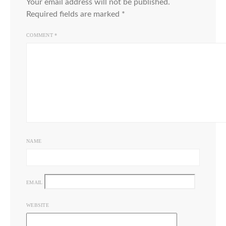
Your email address will not be published.
Required fields are marked
*
COMMENT
*
NAME
EMAIL
WEBSITE