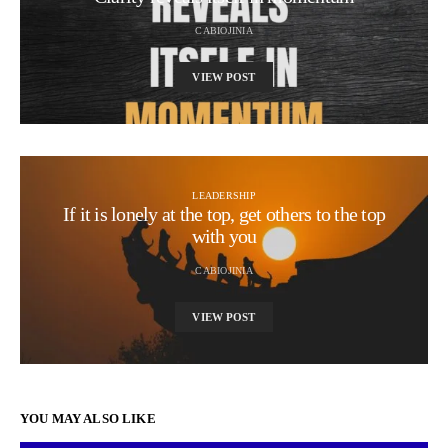
CABIOJINIA
VIEW POST
LEADERSHIP
If it is lonely at the top, get others to the top
with you
CABIOJINIA
VIEW POST
YOU MAY ALSO LIKE