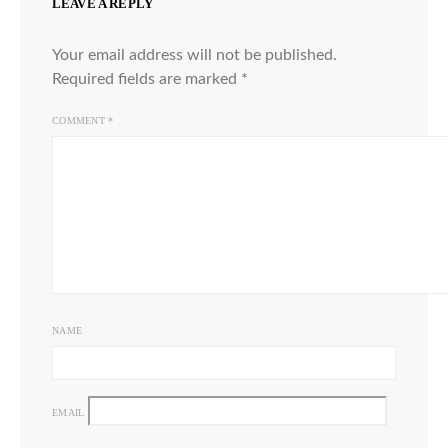
LEAVE A REPLY
Your email address will not be published.
Required fields are marked
*
COMMENT
*
NAME
EMAIL