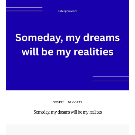
GOSPEL
NUGGETS
Someday, my dreams will be my realities