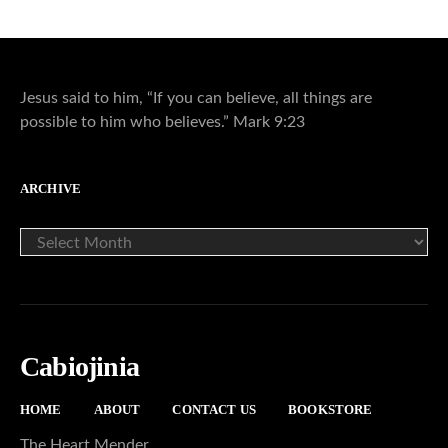
Jesus said to him, “If you can believe, all things are
possible to him who believes.” Mark 9:23
ARCHIVE
ARCHIVE
Cabiojinia
HOME
ABOUT
CONTACT US
BOOKSTORE
The Heart Mender