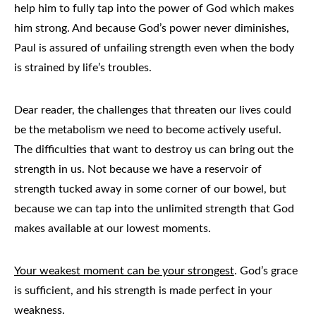
help him to fully tap into the power of God which makes
him strong. And because God’s power never diminishes,
Paul is assured of unfailing strength even when the body
is strained by life’s troubles.
Dear reader, the challenges that threaten our lives could
be the metabolism we need to become actively useful.
The difficulties that want to destroy us can bring out the
strength in us. Not because we have a reservoir of
strength tucked away in some corner of our bowel, but
because we can tap into the unlimited strength that God
makes available at our lowest moments.
Your weakest moment can be your strongest
. God’s grace
is sufficient, and his strength is made perfect in your
weakness.