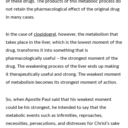
of these drugs. The products of this metabolic process do
not retain the pharmacological effect of the original drug
in many cases.
In the case of
clopidogrel
, however, the metabolism that
takes place in the liver, which is the lowest moment of the
drug, transforms it into something that is
pharmacologically useful – the strongest moment of the
drug. The weakening process of the liver ends up making
it therapeutically useful and strong. The weakest moment
of metabolism becomes its strongest moment of action.
So, when Apostle Paul said that his weakest moment
could be his strongest, he intended to say that the
metabolic events such as infirmities, reproaches,
necessities, persecutions, and distresses for Christ’s sake