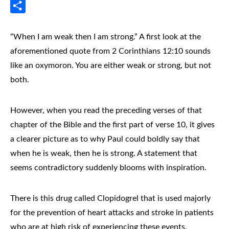
Messenger
Share
“When I am weak then I am strong.” A first look at the
aforementioned quote from 2 Corinthians 12:10 sounds
like an oxymoron. You are either weak or strong, but not
both.
However, when you read the preceding verses of that
chapter of the Bible and the first part of verse 10, it gives
a clearer picture as to why Paul could boldly say that
when he is weak, then he is strong. A statement that
seems contradictory suddenly blooms with inspiration.
There is this drug called Clopidogrel that is used majorly
for the prevention of heart attacks and stroke in patients
who are at high risk of experiencing these events.