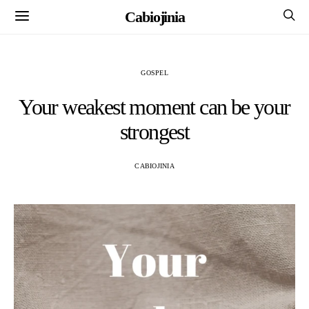
Cabiojinia
GOSPEL
Your weakest moment can be your
strongest
CABIOJINIA