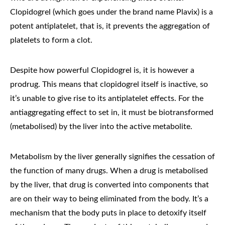
Clopidogrel (which goes under the brand name Plavix) is a
potent antiplatelet, that is, it prevents the aggregation of
platelets to form a clot.
Despite how powerful Clopidogrel is, it is however a
prodrug. This means that clopidogrel itself is inactive, so
it’s unable to give rise to its antiplatelet effects. For the
antiaggregating effect to set in, it must be biotransformed
(metabolised) by the liver into the active metabolite.
Metabolism by the liver generally signifies the cessation of
the function of many drugs. When a drug is metabolised
by the liver, that drug is converted into components that
are on their way to being eliminated from the body. It’s a
mechanism that the body puts in place to detoxify itself