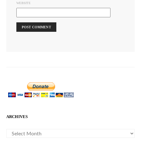
WEBSITE
ARCHIVES
ARCHIVES