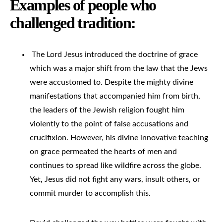
Examples of people who
challenged tradition:
The Lord Jesus introduced the doctrine of grace
which was a major shift from the law that the Jews
were accustomed to. Despite the mighty divine
manifestations that accompanied him from birth,
the leaders of the Jewish religion fought him
violently to the point of false accusations and
crucifixion. However, his divine innovative teaching
on grace permeated the hearts of men and
continues to spread like wildfire across the globe.
Yet, Jesus did not fight any wars, insult others, or
commit murder to accomplish this.