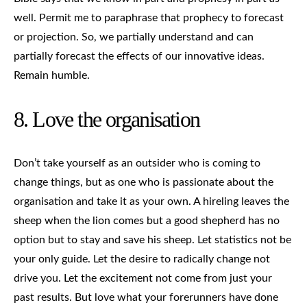
well. Permit me to paraphrase that prophecy to forecast
or projection. So, we partially understand and can
partially forecast the effects of our innovative ideas.
Remain humble.
8. Love the organisation
Don’t take yourself as an outsider who is coming to
change things, but as one who is passionate about the
organisation and take it as your own. A hireling leaves the
sheep when the lion comes but a good shepherd has no
option but to stay and save his sheep. Let statistics not be
your only guide. Let the desire to radically change not
drive you. Let the excitement not come from just your
past results. But love what your forerunners have done