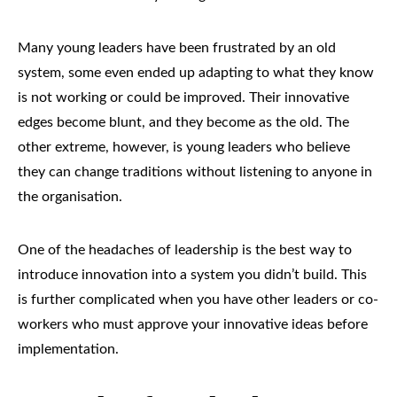
Many young leaders have been frustrated by an old
system, some even ended up adapting to what they know
is not working or could be improved. Their innovative
edges become blunt, and they become as the old. The
other extreme, however, is young leaders who believe
they can change traditions without listening to anyone in
the organisation.
One of the headaches of leadership is the best way to
introduce innovation into a system you didn’t build. This
is further complicated when you have other leaders or co-
workers who must approve your innovative ideas before
implementation.