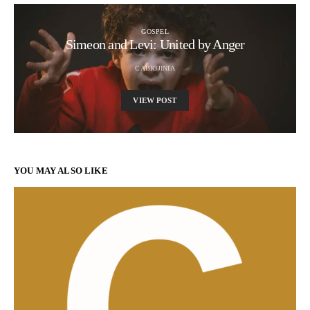
GOSPEL
Simeon and Levi: United by Anger
CABIOJINIA
VIEW POST
YOU MAY ALSO LIKE