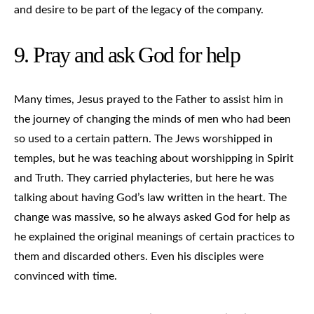
and desire to be part of the legacy of the company.
9. Pray and ask God for help
Many times, Jesus prayed to the Father to assist him in
the journey of changing the minds of men who had been
so used to a certain pattern. The Jews worshipped in
temples, but he was teaching about worshipping in Spirit
and Truth. They carried phylacteries, but here he was
talking about having God’s law written in the heart. The
change was massive, so he always asked God for help as
he explained the original meanings of certain practices to
them and discarded others. Even his disciples were
convinced with time.