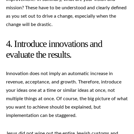
mission? These have to be understood and clearly defined
as you set out to drive a change, especially when the
change will be drastic.
4. Introduce innovations and
evaluate the results.
Innovation does not imply an automatic increase in
revenue, acceptance, and growth. Therefore, introduce
your ideas one at a time or similar ideas at once, not
multiple things at once. Of course, the big picture of what
you want to achieve should be explained, but
implementation can be staggered.
Jesus did not wipe out the entire Jewish customs and