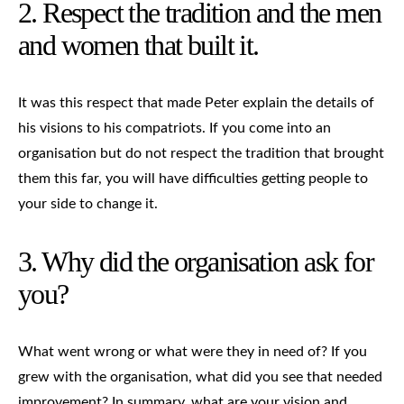
2. Respect the tradition and the men
and women that built it.
It was this respect that made Peter explain the details of
his visions to his compatriots. If you come into an
organisation but do not respect the tradition that brought
them this far, you will have difficulties getting people to
your side to change it.
3. Why did the organisation ask for
you?
What went wrong or what were they in need of? If you
grew with the organisation, what did you see that needed
improvement? In summary, what are your vision and