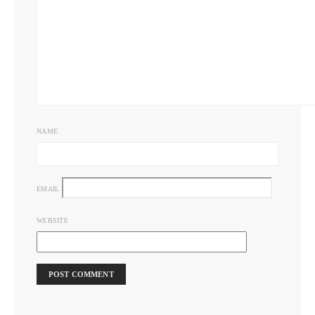
NAME
EMAIL
WEBSITE