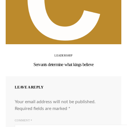
LEADERSHIP
Servants determine what kings believe
LEAVE A REPLY
Your email address will not be published.
Required fields are marked
*
COMMENT
*