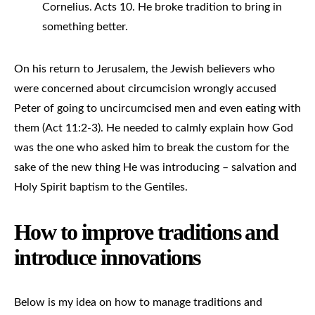
Cornelius. Acts 10. He broke tradition to bring in
something better.
On his return to Jerusalem, the Jewish believers who
were concerned about circumcision wrongly accused
Peter of going to uncircumcised men and even eating with
them (Act 11:2-3). He needed to calmly explain how God
was the one who asked him to break the custom for the
sake of the new thing He was introducing – salvation and
Holy Spirit baptism to the Gentiles.
How to improve traditions and
introduce innovations
Below is my idea on how to manage traditions and