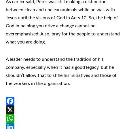
As earlier said, Peter was still making a distinction
between clean and unclean animals while he was with
Jesus until the visions of God in Acts 10. So, the help of
God in helping you drive a change cannot be
overemphasised. Also, pray for the people to understand
what you are doing.
A leader needs to understand the tradition of his
company, especially when it has a good legacy, but he
shouldn’t allow that to stifle his initiatives and those of
the workers in the organisation.
Facebook
X
WhatsApp