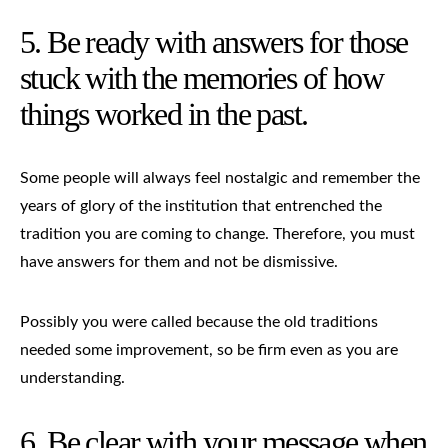
5. Be ready with answers for those
stuck with the memories of how
things worked in the past.
Some people will always feel nostalgic and remember the
years of glory of the institution that entrenched the
tradition you are coming to change. Therefore, you must
have answers for them and not be dismissive.
Possibly you were called because the old traditions
needed some improvement, so be firm even as you are
understanding.
6. Be clear with your message when