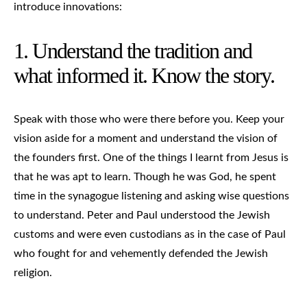
introduce innovations:
1. Understand the tradition and
what informed it. Know the story.
Speak with those who were there before you. Keep your
vision aside for a moment and understand the vision of
the founders first. One of the things I learnt from Jesus is
that he was apt to learn. Though he was God, he spent
time in the synagogue listening and asking wise questions
to understand. Peter and Paul understood the Jewish
customs and were even custodians as in the case of Paul
who fought for and vehemently defended the Jewish
religion.