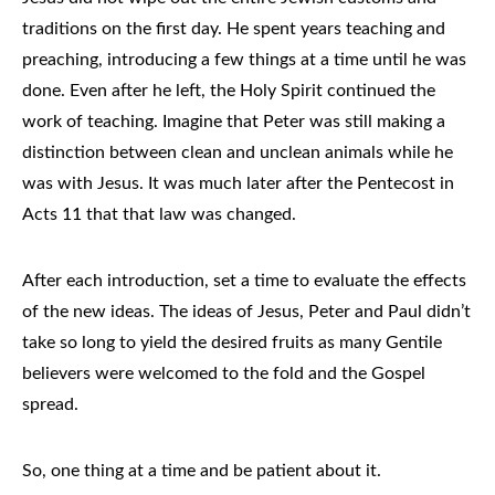
traditions on the first day. He spent years teaching and
preaching, introducing a few things at a time until he was
done. Even after he left, the Holy Spirit continued the
work of teaching. Imagine that Peter was still making a
distinction between clean and unclean animals while he
was with Jesus. It was much later after the Pentecost in
Acts 11 that that law was changed.
After each introduction, set a time to evaluate the effects
of the new ideas. The ideas of Jesus, Peter and Paul didn’t
take so long to yield the desired fruits as many Gentile
believers were welcomed to the fold and the Gospel
spread.
So, one thing at a time and be patient about it.