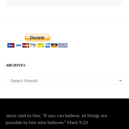
ARCHIVES
ARCHIVES
Jesus said to him, “If you can believe, all things are
possible to him who believes.” Mark 9:23