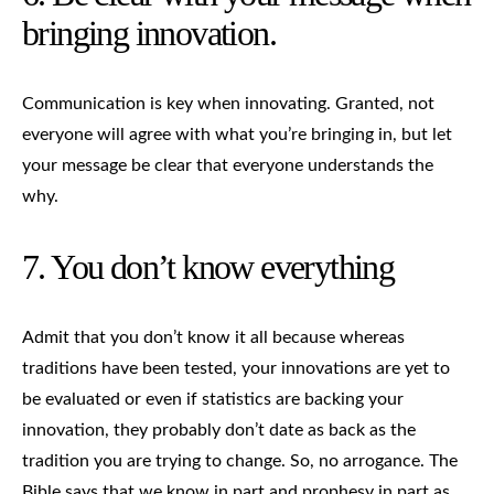
bringing innovation.
Communication is key when innovating. Granted, not
everyone will agree with what you’re bringing in, but let
your message be clear that everyone understands the
why.
7. You don’t know everything
Admit that you don’t know it all because whereas
traditions have been tested, your innovations are yet to
be evaluated or even if statistics are backing your
innovation, they probably don’t date as back as the
tradition you are trying to change. So, no arrogance. The
Bible says that we know in part and prophesy in part as