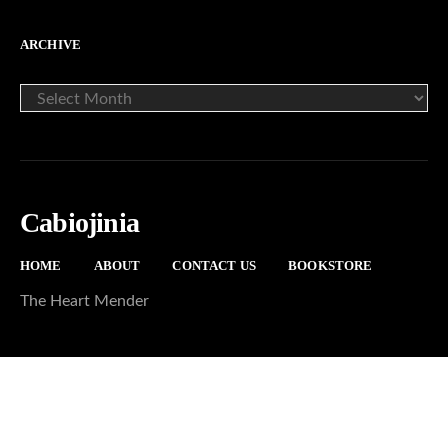
ARCHIVE
ARCHIVE
Cabiojinia
HOME
ABOUT
CONTACT US
BOOKSTORE
The Heart Mender