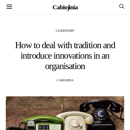
Cabiojinia
LEADERSHIP
How to deal with tradition and
introduce innovations in an
organisation
CABIOJINIA