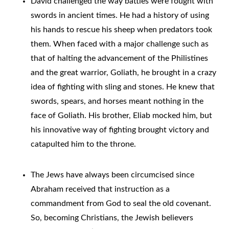
David challenged the way battles were fought with
swords in ancient times. He had a history of using
his hands to rescue his sheep when predators took
them. When faced with a major challenge such as
that of halting the advancement of the Philistines
and the great warrior, Goliath, he brought in a crazy
idea of fighting with sling and stones. He knew that
swords, spears, and horses meant nothing in the
face of Goliath. His brother, Eliab mocked him, but
his innovative way of fighting brought victory and
catapulted him to the throne.
The Jews have always been circumcised since
Abraham received that instruction as a
commandment from God to seal the old covenant.
So, becoming Christians, the Jewish believers