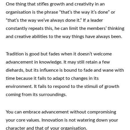
One thing that stifles growth and creativity in an
organisation is the phrase “that’s the way it’s done” or
“that’s the way we’ve always done it.” If a leader
constantly repeats this, he can limit the members’ thinking
and creative abilities to the way things have always been.
Tradition is good but fades when it doesn’t welcome
advancement in knowledge. It may still retain a few
diehards, but its influence is bound to fade and wane with
time because it fails to adapt to changes in its
environment. It fails to respond to the stimuli of growth
coming from its surroundings.
You can embrace advancement without compromising
your core values. Innovation is not watering down your
character and that of your organisation.