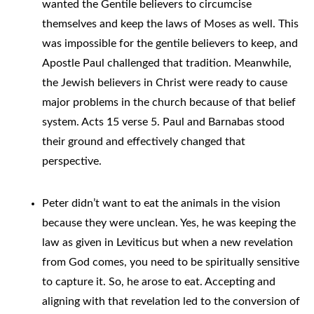
wanted the Gentile believers to circumcise
themselves and keep the laws of Moses as well. This
was impossible for the gentile believers to keep, and
Apostle Paul challenged that tradition. Meanwhile,
the Jewish believers in Christ were ready to cause
major problems in the church because of that belief
system. Acts 15 verse 5. Paul and Barnabas stood
their ground and effectively changed that
perspective.
Peter didn’t want to eat the animals in the vision
because they were unclean. Yes, he was keeping the
law as given in Leviticus but when a new revelation
from God comes, you need to be spiritually sensitive
to capture it. So, he arose to eat. Accepting and
aligning with that revelation led to the conversion of