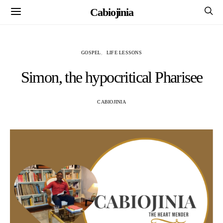
Cabiojinia
GOSPEL
LIFE LESSONS
Simon, the hypocritical Pharisee
CABIOJINIA