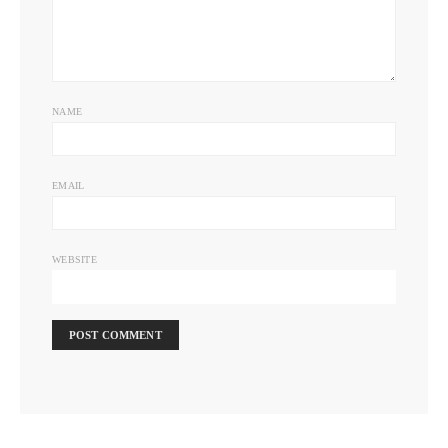
NAME
EMAIL
WEBSITE