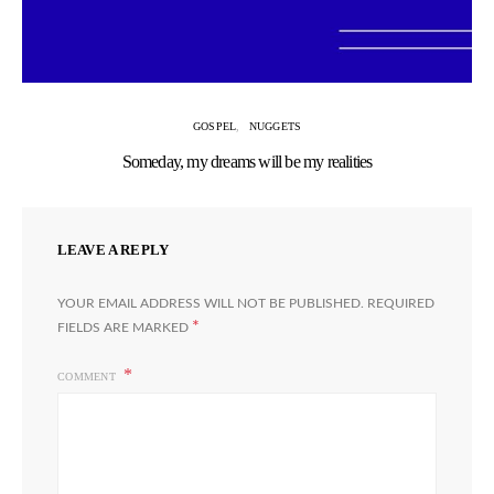
GOSPEL
NUGGETS
Someday, my dreams will be my realities
LEAVE A REPLY
YOUR EMAIL ADDRESS WILL NOT BE PUBLISHED.
REQUIRED
*
FIELDS ARE MARKED
COMMENT