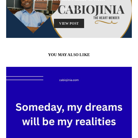
CABIOJINIA
VIEW POST
YOU MAY ALSO LIKE