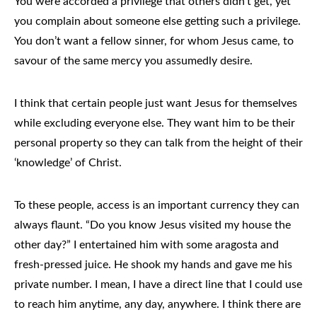
You were accorded a privilege that others didn’t get, yet
you complain about someone else getting such a privilege.
You don’t want a fellow sinner, for whom Jesus came, to
savour of the same mercy you assumedly desire.
I think that certain people just want Jesus for themselves
while excluding everyone else. They want him to be their
personal property so they can talk from the height of their
‘knowledge’ of Christ.
To these people, access is an important currency they can
always flaunt. “Do you know Jesus visited my house the
other day?” I entertained him with some aragosta and
fresh-pressed juice. He shook my hands and gave me his
private number. I mean, I have a direct line that I could use
to reach him anytime, any day, anywhere. I think there are