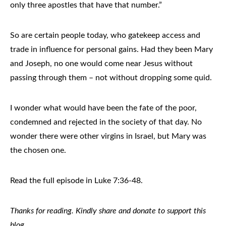
only three apostles that have that number.”
So are certain people today, who gatekeep access and
trade in influence for personal gains. Had they been Mary
and Joseph, no one would come near Jesus without
passing through them – not without dropping some quid.
I wonder what would have been the fate of the poor,
condemned and rejected in the society of that day. No
wonder there were other virgins in Israel, but Mary was
the chosen one.
Read the full episode in Luke 7:36-48.
Thanks for reading. Kindly share and donate to support this
blog.