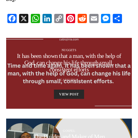
Facebook
X
WhatsApp
LinkedIn
Copy
Pinterest
Reddit
Email
Messenger
Share
Link
NUGGETS
It has been shown that a man, with the help of
God, can change his life through small,
consistent efforts
CABIOJINIA
VIEW POST
GOSPEL
The Builder and Maker of Men