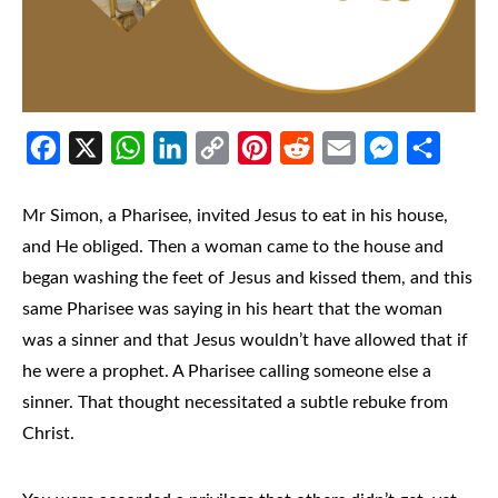
Facebook
X
WhatsApp
LinkedIn
Copy
Pinterest
Reddit
Email
Messenger
Share
Link
Mr Simon, a Pharisee, invited Jesus to eat in his house,
and He obliged. Then a woman came to the house and
began washing the feet of Jesus and kissed them, and this
same Pharisee was saying in his heart that the woman
was a sinner and that Jesus wouldn’t have allowed that if
he were a prophet. A Pharisee calling someone else a
sinner. That thought necessitated a subtle rebuke from
Christ.