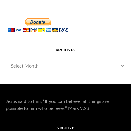
ARCHIVES
ARCHIVES
Jesus said to him, “If you can believe, all things are
possible to him who believes.” Mark 9:23
ARCHIVE