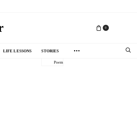
r
0
LIFE LESSONS
STORIES
Poem