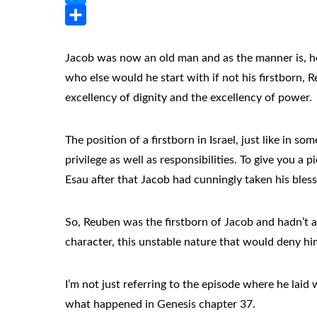
Messenger
Share
Jacob was now an old man and as the manner is, he 
who else would he start with if not his firstborn, 
excellency of dignity and the excellency of power.
The position of a firstborn in Israel, just like in 
privilege as well as responsibilities. To give you a
Esau after that Jacob had cunningly taken his ble
So, Reuben was the firstborn of Jacob and hadn’t an
character, this unstable nature that would deny him 
I’m not just referring to the episode where he laid 
what happened in Genesis chapter 37.