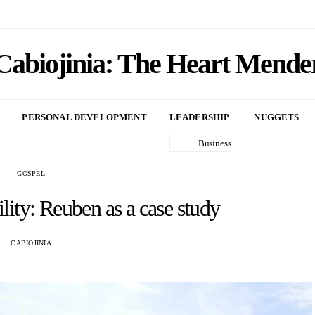
Cabiojinia: The Heart Mende
PERSONAL DEVELOPMENT
LEADERSHIP
NUGGETS
Business
GOSPEL
lity: Reuben as a case study
CABIOJINIA