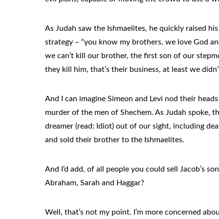
As Judah saw the Ishmaelites, he quickly raised his
strategy – “you know my brothers, we love God and
we can’t kill our brother, the first son of our step
they kill him, that’s their business, at least we di
And I can imagine Simeon and Levi nod their heads
murder of the men of Shechem. As Judah spoke, th
dreamer (read: Idiot) out of our sight, including dea
and sold their brother to the Ishmaelites.
And I’d add, of all people you could sell Jacob’s so
Abraham, Sarah and Haggar?
Well, that’s not my point. I’m more concerned abou