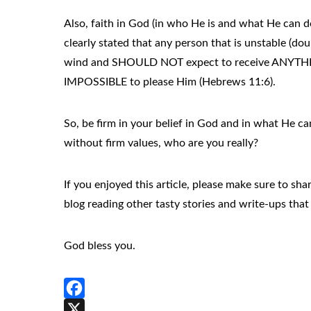
Also, faith in God (in who He is and what He can do
clearly stated that any person that is unstable (dou
wind and SHOULD NOT expect to receive ANYTHING 
IMPOSSIBLE to please Him (Hebrews 11:6).
So, be firm in your belief in God and in what He c
without firm values, who are you really?
If you enjoyed this article, please make sure to s
blog reading other tasty stories and write-ups that 
God bless you.
Facebook