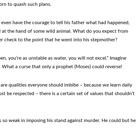
tborn to quash such plans.
t even have the courage to tell his father what had happened,
ed at the hand of some wild animal. What do you expect from
r check to the point that he went into his stepmother?
, you’re as unstable as water, you will not excel.” Imagine
. What a curse that only a prophet (Moses) could reverse!
are qualities everyone should imbibe – because we learn daily
st be respected – there is a certain set of values that shouldn’t
as so weak in imposing his stand against murder. He could but he