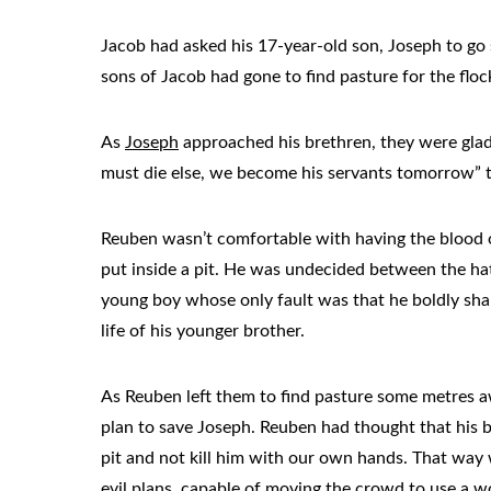
Jacob had asked his 17-year-old son, Joseph to go 
sons of Jacob had gone to find pasture for the fl
As
Joseph
approached his brethren, they were glad 
must die else, we become his servants tomorrow” 
Reuben wasn’t comfortable with having the blood o
put inside a pit. He was undecided between the hat
young boy whose only fault was that he boldly shar
life of his younger brother.
As Reuben left them to find pasture some metres aw
plan to save Joseph. Reuben had thought that his br
pit and not kill him with our own hands. That way
evil plans, capable of moving the crowd to use a w