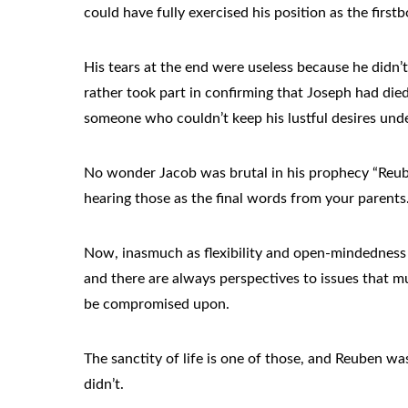
could have fully exercised his position as the firs
His tears at the end were useless because he didn’
rather took part in confirming that Joseph had di
someone who couldn’t keep his lustful desires unde
No wonder Jacob was brutal in his prophecy “Reuben
hearing those as the final words from your parents
Now, inasmuch as flexibility and open-mindedness 
and there are always perspectives to issues that mu
be compromised upon.
The sanctity of life is one of those, and Reuben w
didn’t.