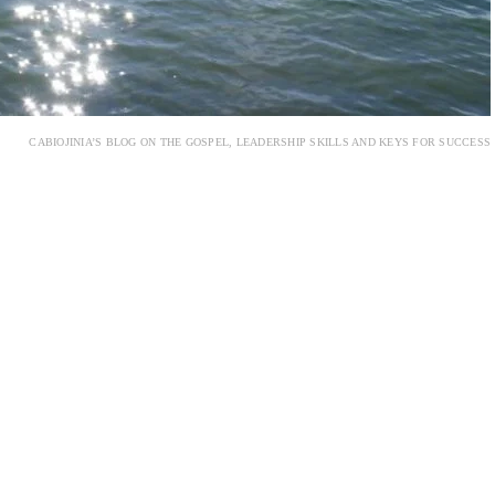
CABIOJINIA’S BLOG ON THE GOSPEL, LEADERSHIP SKILLS AND KEYS FOR SUCCESS