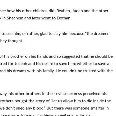
see how his other children did. Reuben, Judah and the other
ock in Shechem and later went to Dothan.
to see him, or rather, glad to slay him because “the dreamer
they thought.
f his brother on his hands and so suggested that he should be
red for Joseph and his desire to save him; whether to save a
ed his dreams with his family. He couldn’t be trusted with the
ay, his other brothers in their evil smartness perceived his
others bought the story of “let us allow him to die inside the
 we don’t shed any blood.” But there was someone smarter in
orse means to equally achieve an evil goal – Judah.