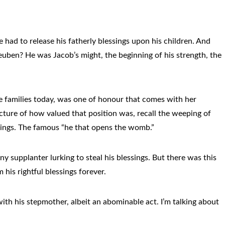
had to release his fatherly blessings upon his children. And
Reuben? He was Jacob’s might, the beginning of his strength, the
some families today, was one of honour that comes with her
 picture of how valued that position was, recall the weeping of
ssings. The famous “he that opens the womb.”
y supplanter lurking to steal his blessings. But there was this
his rightful blessings forever.
with his stepmother, albeit an abominable act. I’m talking about