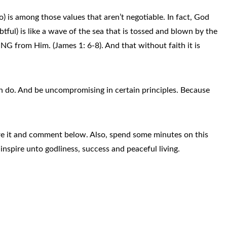
) is among those values that aren’t negotiable. In fact, God
btful) is like a wave of the sea that is tossed and blown by the
from Him. (James 1: 6-8). And that without faith it is
an do. And be uncompromising in certain principles. Because
hare it and comment below. Also, spend some minutes on this
inspire unto godliness, success and peaceful living.