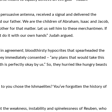
 persuasive antenna, received a signal and delivered the
 our father. We are the children of Abraham, Isaac and Jacob,
mother for that matter. Let us sell him to these merchantmen. If
dn’t do it with our own hands” Judah argued.
 in agreement; bloodthirsty hypocrites that spearheaded the
ey immediately consented – “any plans that would take this
th is perfectly okay by us.” So, they hurried like hungry beasts
n to you chose the Ishmaelites? You’ve forgotten the history of
t the weakness, instability and spinelessness of Reuben, who