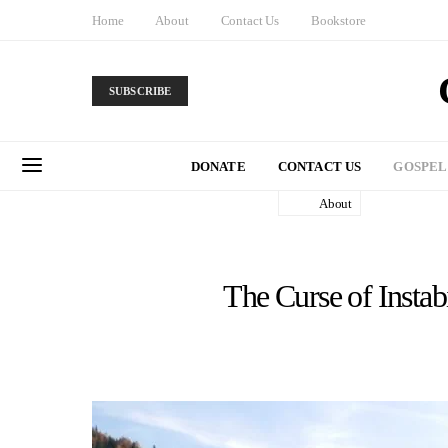
Home
About
Contact Us
Bookstore
SUBSCRIBE
DONATE
CONTACT US
GOSPEL
About
The Curse of Instabi