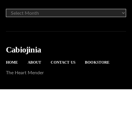
ARCHIVE
Cabiojinia
HOME
ABOUT
CONTACT US
BOOKSTORE
The Heart Mender