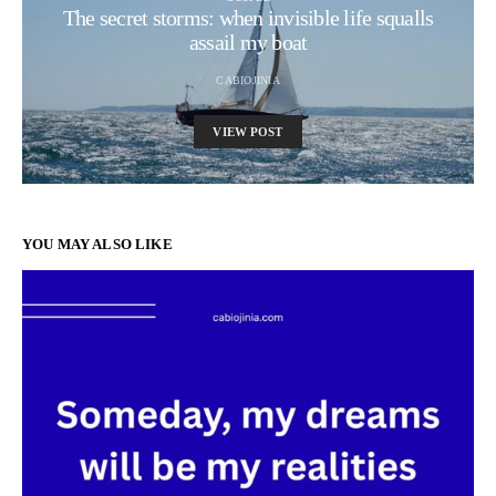
The secret storms: when invisible life squalls
assail my boat
CABIOJINIA
VIEW POST
YOU MAY ALSO LIKE