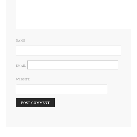
NAME
EMAIL
WEBSITE