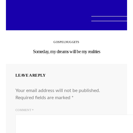
GOSPEL
NUGGETS
Someday, my dreams will be my realities
LEAVE A REPLY
Your email address will not be published.
Required fields are marked
*
COMMENT
*