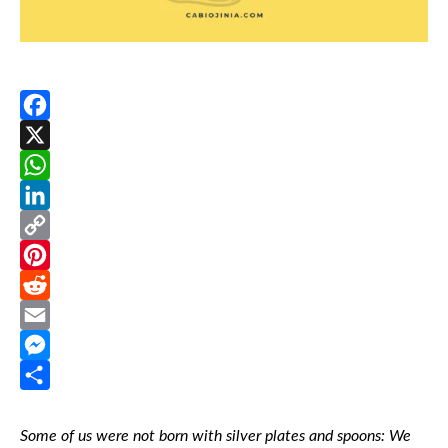
Facebook
X
WhatsApp
LinkedIn
Copy
Link
Pinterest
Reddit
Email
Messenger
Share
Some of us were not born with silver plates and spoons:
We