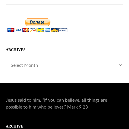
ARCHIVES
ARCHIVES
Jesus said to him, “If you can believe, all things are
possible to him who believes.” Mark 9:23
ARCHIVE