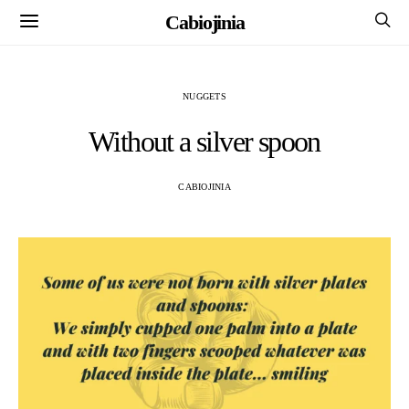
Cabiojinia
NUGGETS
Without a silver spoon
CABIOJINIA