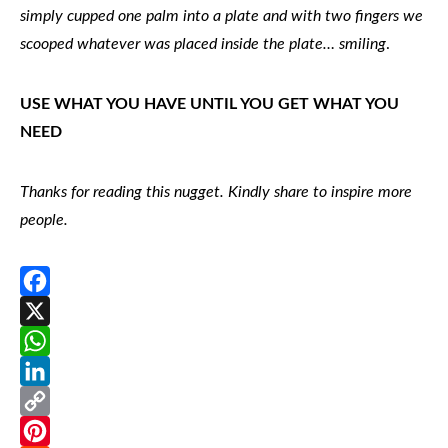
simply cupped one palm into a plate and with two fingers we
scooped whatever was placed inside the plate… smiling
.
USE WHAT YOU HAVE UNTIL YOU GET WHAT YOU
NEED
Thanks for reading this nugget. Kindly share to inspire more
people.
Facebook
X
WhatsApp
LinkedIn
Copy