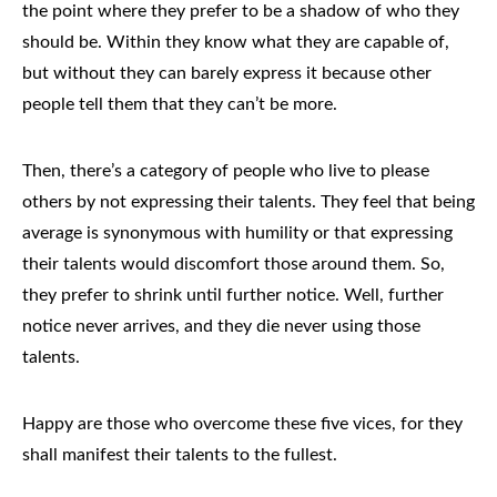
the point where they prefer to be a shadow of who they
should be. Within they know what they are capable of,
but without they can barely express it because other
people tell them that they can’t be more.
Then, there’s a category of people who live to please
others by not expressing their talents. They feel that being
average is synonymous with humility or that expressing
their talents would discomfort those around them. So,
they prefer to shrink until further notice. Well, further
notice never arrives, and they die never using those
talents.
Happy are those who overcome these five vices, for they
shall manifest their talents to the fullest.