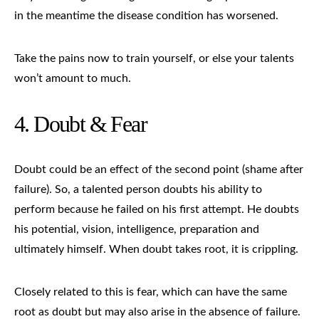
in the meantime the disease condition has worsened.
Take the pains now to train yourself, or else your talents
won’t amount to much.
4. Doubt &
Fear
Doubt could be an effect of the second point (shame after
failure). So, a talented person doubts his ability to
perform because he failed on his first attempt. He doubts
his potential, vision, intelligence, preparation and
ultimately himself. When doubt takes root, it is crippling.
Closely related to this is fear, which can have the same
root as doubt but may also arise in the absence of failure.