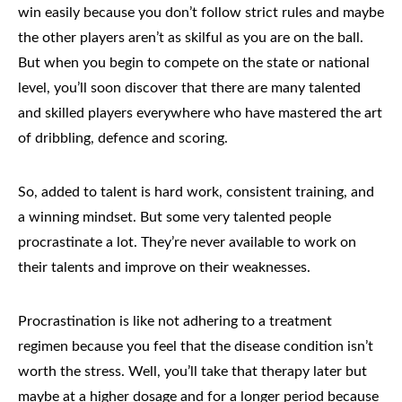
win easily because you don’t follow strict rules and maybe
the other players aren’t as skilful as you are on the ball.
But when you begin to compete on the state or national
level, you’ll soon discover that there are many talented
and skilled players everywhere who have mastered the art
of dribbling, defence and scoring.
So, added to talent is hard work,
consistent training
, and
a winning mindset. But some very talented people
procrastinate a lot. They’re never available to work on
their talents and improve on their weaknesses.
Procrastination
is like not adhering to a treatment
regimen because you feel that the disease condition isn’t
worth the stress. Well, you’ll take that therapy later but
maybe at a higher dosage and for a longer period because