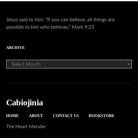
Jesus said to him, “If you can believe, all things are
possible to him who believes.” Mark 9:23
ARCHIVE
ARCHIVE
Cabiojinia
HOME
ABOUT
CONTACT US
BOOKSTORE
The Heart Mender