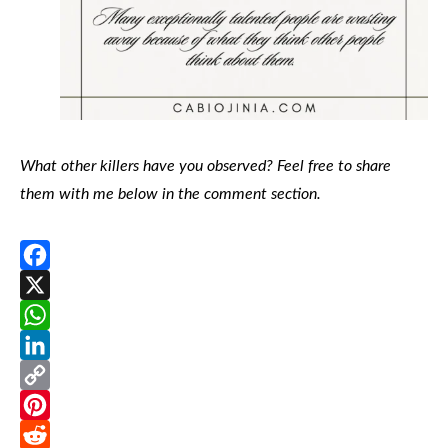
What other killers have you observed? Feel free to share
them with me below in the comment section.
Facebook
X
WhatsApp
LinkedIn
Copy
Link
Pinterest