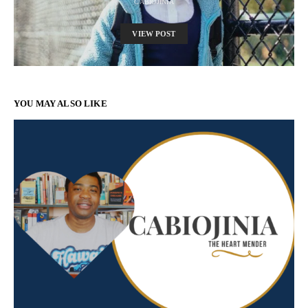
CABIOJINIA
VIEW POST
YOU MAY ALSO LIKE