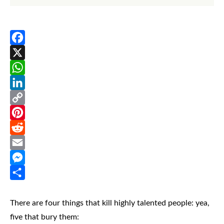
Facebook
X
WhatsApp
LinkedIn
Copy
Link
Pinterest
Reddit
Email
Messenger
Share
There are four things that kill highly talented people: yea,
five that bury them: