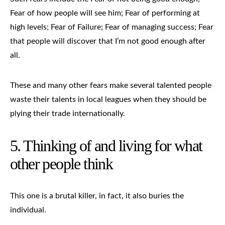
Fear of how people will see him; Fear of performing at
high levels; Fear of Failure; Fear of managing success; Fear
that people will discover that I’m not good enough after
all.
These and many other fears make several talented people
waste their talents in local leagues when they should be
plying their trade internationally.
5. Thinking of and living for what
other people think
This one is a brutal killer, in fact, it also buries the
individual.