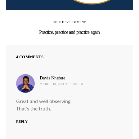
SELF DEVELOPMENT
Practice, practice and practice again
4 COMMENTS
Davis Nnebue
says:
MARCH 19, 2021 AT 12:04 PM
Great and well observing.
That’s the truth.
REPLY