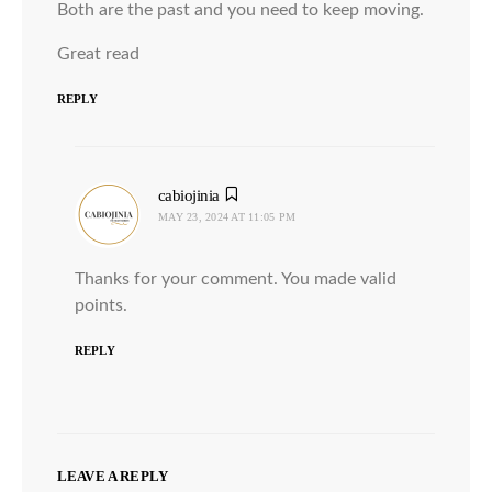
Both are the past and you need to keep moving.
Great read
REPLY
cabiojinia
says:
MAY 23, 2024 AT 11:05 PM
Thanks for your comment. You made valid
points.
REPLY
LEAVE A REPLY