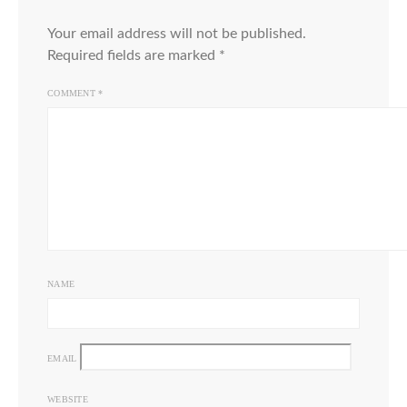
Your email address will not be published.
Required fields are marked
*
COMMENT
*
NAME
EMAIL
WEBSITE