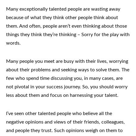
Many exceptionally talented people are wasting away
because of what they think other people think about
them. And often, people aren’t even thinking about those
things they think they’re thinking – Sorry for the play with
words.
Many people you meet are busy with their lives, worrying
about their problems and seeking ways to solve them. The
few who spend time discussing you, in many cases, are
not pivotal in your success journey. So, you should worry
less about them and focus on harnessing your talent.
I’ve seen other talented people who believe all the
negative opinions and views of their friends, colleagues,
and people they trust. Such opinions weigh on them to