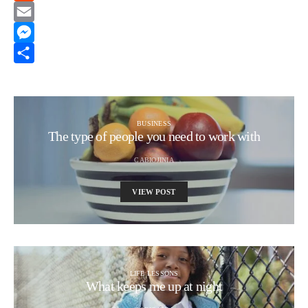
Reddit
Email
Messenger
Share
BUSINESS
The type of people you need to work with
CABIOJINIA
VIEW POST
LIFE LESSONS
What keeps me up at night