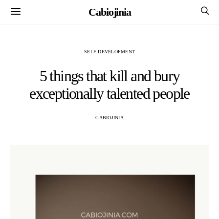
Cabiojinia
SELF DEVELOPMENT
5 things that kill and bury
exceptionally talented people
CABIOJINIA