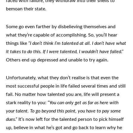
faced with failure, they withdraw into their shells to
bemoan their state.
Some go even farther by disbelieving themselves and
what they’re capable of accomplishing. So, you’ll hear
things like
“I don’t think I’m talented at all. I don’t have what
it takes to do this. If I were talented, I wouldn’t have failed.”
Others end up depressed and unable to try again.
Unfortunately, what they don’t realise is that even the
most successful people in life failed several times and still
fail
. No matter how talented you are, life will present a
stark reality to you:
“You can only get as far as here with
your talent. To go beyond this point, you have to pay some
dues.”
It’s now left for the talented person to pick himself
up, believe in what he’s got and go back to learn why he