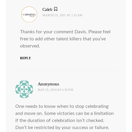
Caleb
says:
MARCH 23, 2021 AT 1:13 AM
Thanks for your comment Davis. Please feel
free to add other talent killers that you’ve
observed.
REPLY
Anonymous
says:
MAY 23, 2024 AT 4:33 PM
One needs to know when to stop celebrating
and move on. Some victories can be a limitation
if the duration of celebration isn’t checked.
Don’t be restricted by your success or failure.