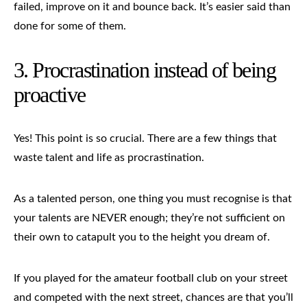
failed, improve on it and bounce back. It’s easier said than
done for some of them.
3.
Procrastination
instead of being
proactive
Yes! This point is so crucial. There are a few things that
waste talent and life as procrastination.
As a talented person, one thing you must recognise is that
your talents are NEVER enough; they’re not sufficient on
their own to catapult you to the height you dream of.
If you played for the amateur football club on your street
and competed with the next street, chances are that you’ll