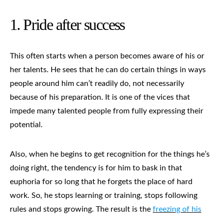
1.
Pride after success
This often starts when a person becomes aware of his or
her talents. He sees that he can do certain things in ways
people around him can’t readily do, not necessarily
because of his preparation. It is one of the vices that
impede many talented people from fully expressing their
potential.
Also, when he begins to get recognition for the things he’s
doing right, the tendency is for him to bask in that
euphoria for so long that he forgets the place of hard
work. So, he stops learning or training, stops following
rules and stops growing. The result is the
freezing of his