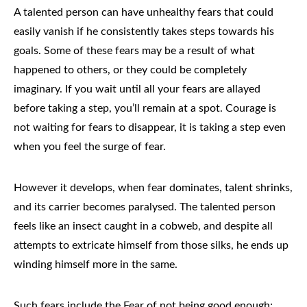
A talented person can have unhealthy fears that could
easily vanish if he consistently takes steps towards his
goals. Some of these fears may be a result of what
happened to others, or they could be completely
imaginary. If you wait until all your fears are allayed
before taking a step, you’ll remain at a spot. Courage is
not waiting for fears to disappear, it is taking a step even
when you feel the surge of fear.
However it develops, when fear dominates, talent shrinks,
and its carrier becomes paralysed. The talented person
feels like an insect caught in a cobweb, and despite all
attempts to extricate himself from those silks, he ends up
winding himself more in the same.
Such fears include the Fear of not being good enough;