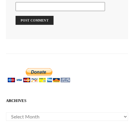
ARCHIVES
ARCHIVES