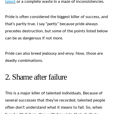
talent
or a complete waste in a maze of inconsistencies.
Pride is often considered the biggest killer of success, and
that’s partly true. I say “
partly”
because pride always
precedes destruction, but some of the points listed below
can be as dangerous if not more.
Pride can also breed jealousy and envy. Now, those are
deadly combinations.
2.
Shame after failure
This is a major killer of talented individuals. Because of
several successes that they’ve recorded, talented people
often don’t understand what it means to fail. So, when