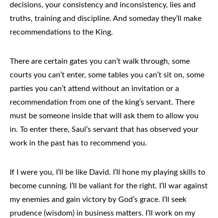
decisions, your consistency and inconsistency, lies and
truths, training and discipline. And someday they’ll make
recommendations to the King.
There are certain gates you can’t walk through, some
courts you can’t enter, some tables you can’t sit on, some
parties you can’t attend without an invitation or a
recommendation from one of the king’s servant. There
must be someone inside that will ask them to allow you
in. To enter there, Saul’s servant that has observed your
work in the past has to recommend you.
If I were you, I’ll be like David. I’ll
hone my playing skills
to
become cunning. I’ll be valiant for the right. I’ll war against
my enemies and gain victory by God’s grace. I’ll seek
prudence (wisdom) in business matters
. I’ll work on my