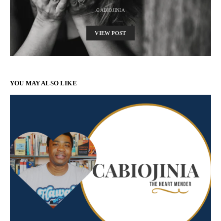
CABIOJINIA
VIEW POST
YOU MAY ALSO LIKE