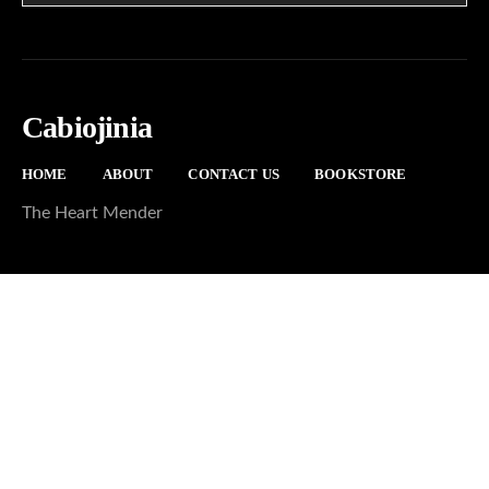
Cabiojinia
HOME
ABOUT
CONTACT US
BOOKSTORE
The Heart Mender