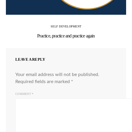
SELF DEVELOPMENT
Practice, practice and practice again
LEAVE A REPLY
Your email address will not be published.
Required fields are marked
*
COMMENT
*