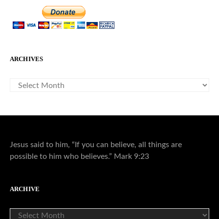
ARCHIVES
ARCHIVES
Jesus said to him, “If you can believe, all things are
possible to him who believes.” Mark 9:23
ARCHIVE
ARCHIVE