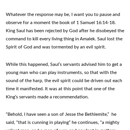
Whatever the response may be, I want you to pause and
observe for a moment the book of 1 Samuel 16:14-18.
King Saul has been rejected by God after he disobeyed the
command to kill every living thing in Amalek. Saul lost the
Spirit of God and was tormented by an evil spirit.
While this happened, Saul’s servants advised him to get a
young man who can play instruments, so that with the
sound of the harp, the evil spirit could be driven out each
time it manifested. It was at this point that one of the
King’s servants made a recommendation.
“Behold, I have seen a son of Jesse the Bethlemite,” he
said, “that is cunning in playing” he continues, “a mighty