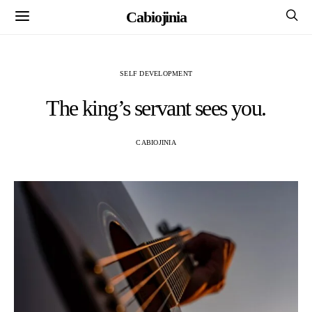
Cabiojinia
SELF DEVELOPMENT
The king’s servant sees you.
CABIOJINIA