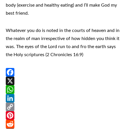
body (
exercise and healthy eating
) and I’ll make
God my
best friend.
Whatever you do is noted in the courts of heaven and in
the realm of man irrespective of how hidden you think it
was. The eyes of the Lord run to and fro the earth says
the Holy scriptures (2 Chronicles 16:9)
Facebook
X
WhatsApp
LinkedIn
Copy
Link
Pinterest