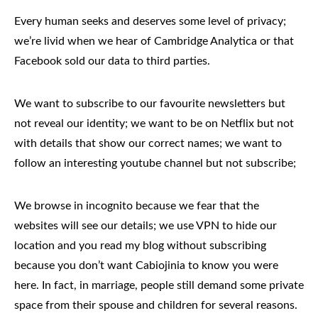
Every human seeks and deserves some level of privacy;
we’re livid when we hear of
Cambridge Analytica
or that
Facebook sold our data to third parties.
We want to subscribe to our favourite newsletters but
not reveal our identity; we want to be on Netflix but not
with details that show our correct names; we want to
follow an interesting youtube channel but not subscribe;
We browse in incognito because we fear that the
websites will see our details; we use VPN to hide our
location and you read my blog without subscribing
because you don’t want Cabiojinia to know you were
here. In fact, in marriage, people still demand some private
space from their spouse and children for several reasons.