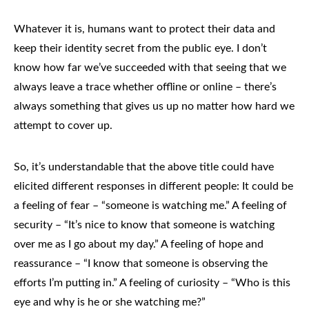
Whatever it is, humans want to protect their data and
keep their identity secret from the public eye. I don’t
know how far we’ve succeeded with that seeing that we
always leave a trace whether offline or online – there’s
always something that gives us up no matter how hard we
attempt to cover up.
So, it’s understandable that the above title could have
elicited different responses in different people: It could be
a feeling of fear – “someone is watching me.” A feeling of
security – “It’s nice to know that someone is watching
over me as I go about my day.” A feeling of hope and
reassurance – “I know that someone is observing the
efforts I’m putting in.” A feeling of curiosity – “Who is this
eye and why is he or she watching me?”