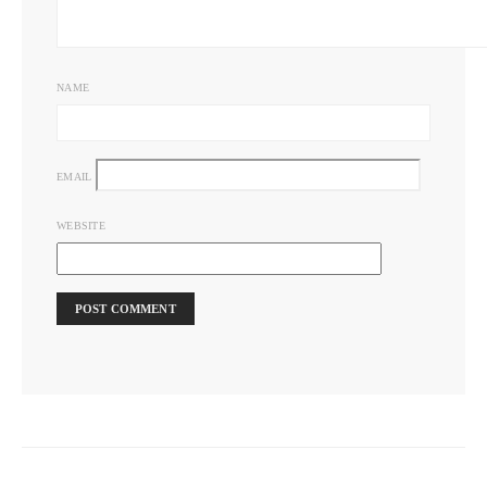
NAME
EMAIL
WEBSITE