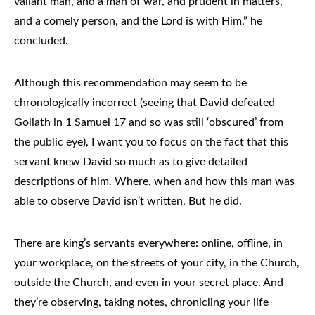
valiant man, and a man of war, and prudent in matters,
and a comely person, and the Lord is with Him,” he
concluded.
Although this recommendation may seem to be
chronologically incorrect (seeing that David defeated
Goliath in 1 Samuel 17 and so was still ‘obscured’ from
the public eye), I want you to focus on the fact that this
servant knew David so much as to give detailed
descriptions of him. Where, when and how this man was
able to observe David isn’t written. But he did.
There are king’s servants everywhere: online, offline, in
your workplace, on the streets of your city, in the Church,
outside the Church, and even in your secret place. And
they’re observing, taking notes, chronicling your life