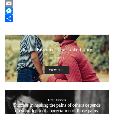
Reddit
Email
Messenger
Share
STORIES
Juarbe, Kean and Tem – a short story
CABIOJINIA
VIEW POST
LIFE LESSONS
Success in healing the pains of others depends
on your depth of appreciation of those pains.