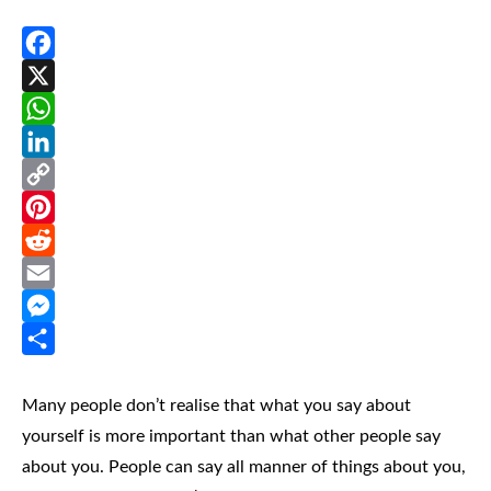
Facebook
X
WhatsApp
LinkedIn
Copy
Link
Pinterest
Reddit
Email
Messenger
Share
Many people don’t realise that what you say about
yourself is more important than what other people say
about you. People can say all manner of things about you,