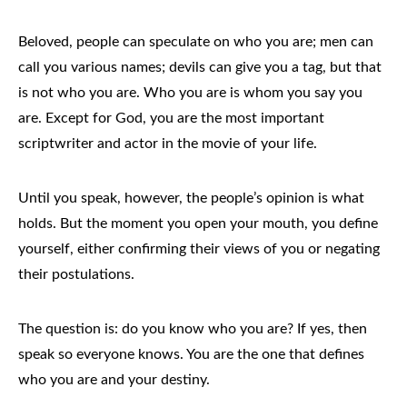
Beloved, people can speculate on who you are; men can
call you various names; devils can give you a tag, but that
is not who you are. Who you are is whom you say you
are. Except for God, you are the most important
scriptwriter and actor in the movie of your life.
Until you speak, however, the people’s opinion is what
holds. But the moment you open your mouth, you define
yourself, either confirming their views of you or negating
their postulations.
The question is: do you know who you are? If yes, then
speak so everyone knows. You are the one that defines
who you are and your destiny.