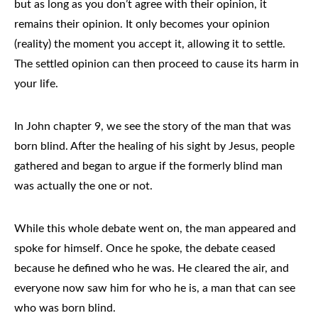
but as long as you don’t agree with their opinion, it
remains their opinion. It only becomes your opinion
(reality) the moment you accept it, allowing it to settle.
The settled opinion can then proceed to cause its harm in
your life.
In John chapter 9, we see the story of the man that was
born blind. After the healing of his sight by Jesus, people
gathered and began to argue if the formerly blind man
was actually the one or not.
While this whole debate went on, the man appeared and
spoke for himself. Once he spoke, the debate ceased
because he defined who he was. He cleared the air, and
everyone now saw him for who he is, a man that can see
who was born blind.