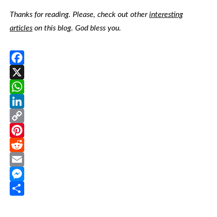
Thanks for reading. Please, check out other
interesting
articles
on this blog. God bless you.
Facebook
X
WhatsApp
LinkedIn
Copy
Link
Pinterest
Reddit
Email
Messenger
Share