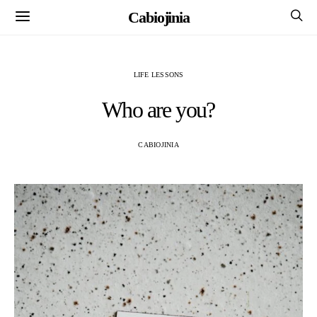
Cabiojinia
LIFE LESSONS
Who are you?
CABIOJINIA