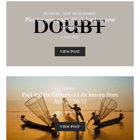
BUSINESS
SELF DEVELOPMENT
Plan for your goals. Work hard on your
dreams.
CABIOJINIA
VIEW POST
GOSPEL
Paul and the Centurion| Life lessons from
Acts 27:10-13
CABIOJINIA
VIEW POST