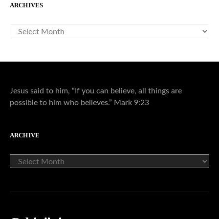
ARCHIVES
ARCHIVES
Jesus said to him, “If you can believe, all things are
possible to him who believes.” Mark 9:23
ARCHIVE
ARCHIVE