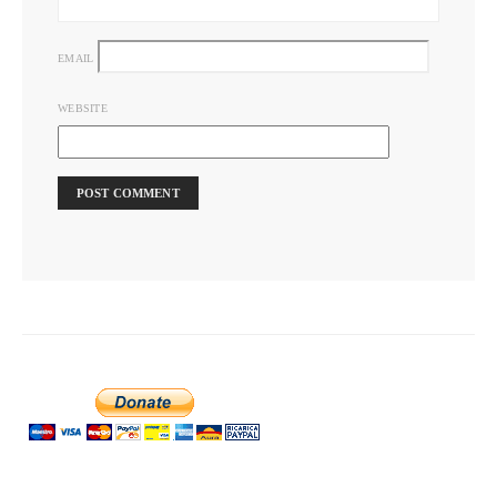
EMAIL
WEBSITE