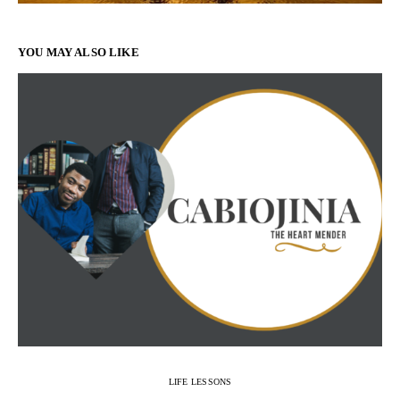
YOU MAY ALSO LIKE
LIFE LESSONS