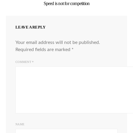
Speed is not for competition
LEAVE A REPLY
Your email address will not be published.
Required fields are marked
*
COMMENT
*
NAME