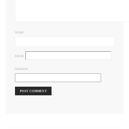
NAME
EMAIL
WEBSITE