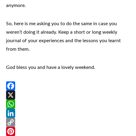
anymore.
So, here is me asking you to do the same in case you
weren’t doing it already. Keep a short or long weekly
journal of your experiences and the lessons you learnt
from them.
God bless you and have a lovely weekend.
Facebook
X
WhatsApp
LinkedIn
Copy