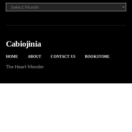
ARCHIVE
Cabiojinia
HOME
ABOUT
CONTACT US
BOOKSTORE
The Heart Mender