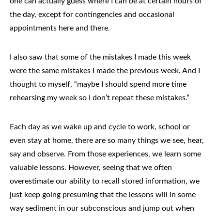
one can actually guess where I can be at certain hours of
the day, except for contingencies and occasional
appointments here and there.
I also saw that some of the mistakes I made this week
were the same mistakes I made the previous week. And I
thought to myself, “maybe I should spend more time
rehearsing my week so I don’t repeat these mistakes.”
Each day as we wake up and cycle to work, school or
even stay at home, there are so many things we see, hear,
say and observe. From those experiences, we learn some
valuable lessons. However, seeing that we often
overestimate our ability to recall stored information, we
just keep going presuming that the lessons will in some
way sediment in our subconscious and jump out when