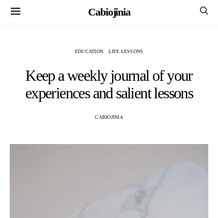
Cabiojinia
EDUCATION
LIFE LESSONS
Keep a weekly journal of your
experiences and salient lessons
CABIOJINIA