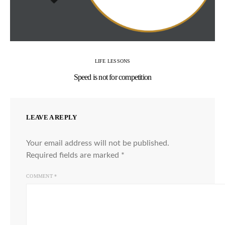
LIFE LESSONS
Speed is not for competition
LEAVE A REPLY
Your email address will not be published.
Required fields are marked
*
COMMENT
*