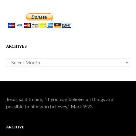
ARCHIVES
ARCHIVES
Jesus said to him, “If you can believe, all things are
possible to him who believes.” Mark 9:23
ARCHIVE