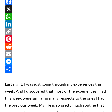
Facebook
X
WhatsApp
LinkedIn
Copy
Link
Pinterest
Reddit
Email
Messenger
Share
Last night, I was just going through my experiences this
week. And I discovered that most of the experiences I had
this week were similar in many respects to the ones I had
the previous week. My life is so pretty much routine that