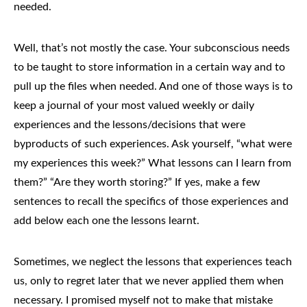
needed.
Well, that’s not mostly the case. Your subconscious needs
to be taught to store information in a certain way and to
pull up the files when needed. And one of those ways is to
keep a journal of your most valued weekly or daily
experiences and the lessons/decisions that were
byproducts of such experiences. Ask yourself, “what were
my experiences this week?” What lessons can I learn from
them?” “Are they worth storing?” If yes, make a few
sentences to recall the specifics of those experiences and
add below each one the lessons learnt.
Sometimes, we neglect the lessons that experiences teach
us, only to regret later that we never applied them when
necessary. I promised myself not to make that mistake