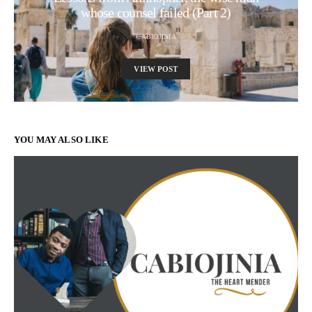
whose counsel failed (Part 2)
CABIOJINIA
VIEW POST
YOU MAY ALSO LIKE