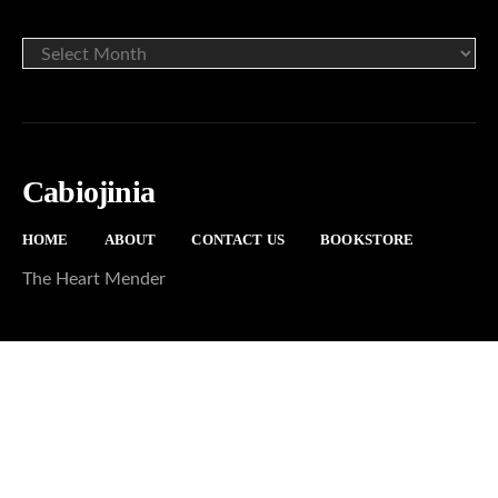
ARCHIVE
Cabiojinia
HOME
ABOUT
CONTACT US
BOOKSTORE
The Heart Mender