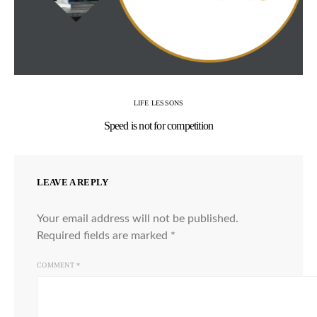
LIFE LESSONS
Speed is not for competition
LEAVE A REPLY
Your email address will not be published.
Required fields are marked
*
COMMENT
*