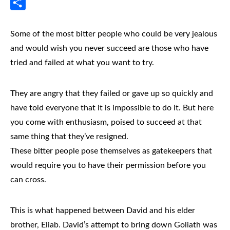
Messenger
Share
Some of the most bitter people who could be very jealous
and would wish you never succeed are those who have
tried and failed at what you want to try.
They are angry that they failed or gave up so quickly and
have told everyone that it is impossible to do it. But here
you come with enthusiasm, poised to succeed at that
same thing that they’ve resigned.
These bitter people pose themselves as gatekeepers that
would require you to have their permission before you
can cross.
This is what happened between David and his elder
brother, Eliab. David’s attempt to bring down Goliath was