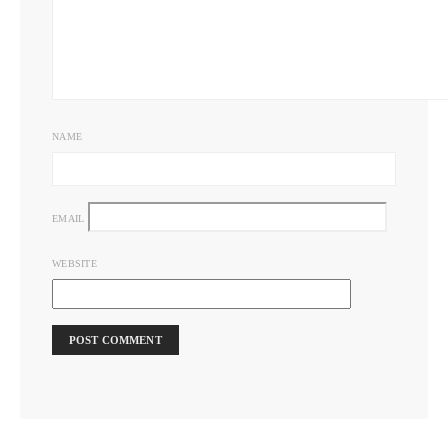
NAME
EMAIL
WEBSITE