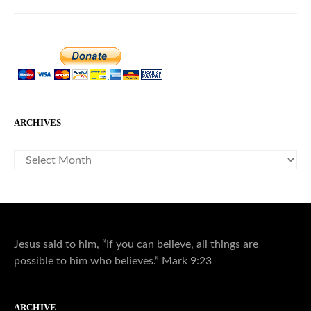
ARCHIVES
ARCHIVES
Jesus said to him, “If you can believe, all things are
possible to him who believes.” Mark 9:23
ARCHIVE