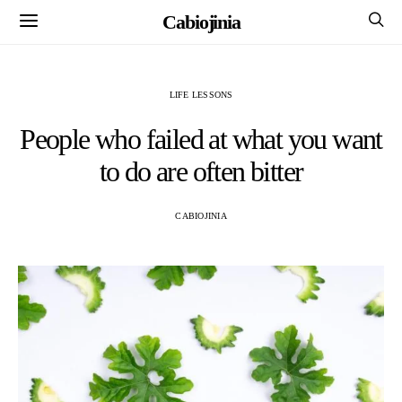
Cabiojinia
LIFE LESSONS
People who failed at what you want
to do are often bitter
CABIOJINIA