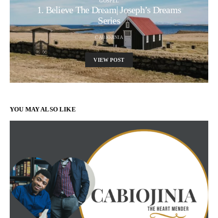
GOSPEL
1. Believe The Dream| Joseph’s Dreams
Series
CABIOJINIA
VIEW POST
YOU MAY ALSO LIKE