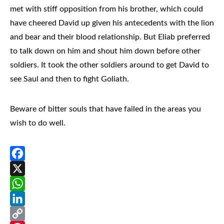
met with stiff opposition from his brother, which could
have cheered David up given his antecedents with the lion
and bear and their blood relationship. But Eliab preferred
to talk down on him and shout him down before other
soldiers. It took the other soldiers around to get David to
see Saul and then to fight Goliath.
Beware of bitter souls that have failed in the areas you
wish to do well.
Facebook
X
WhatsApp
LinkedIn