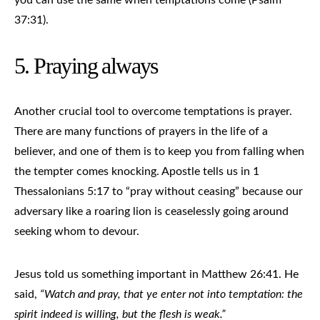
37:31).
5. Praying always
Another crucial tool to overcome temptations is prayer.
There are many functions of prayers in the life of a
believer, and one of them is to keep you from falling when
the tempter comes knocking. Apostle tells us in 1
Thessalonians 5:17 to “pray without ceasing” because our
adversary like a roaring lion is ceaselessly going around
seeking whom to devour.
Jesus told us something important in Matthew 26:41. He
said,
“Watch and pray, that ye enter not into temptation: the
spirit indeed is willing, but the flesh is weak.”