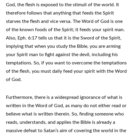
God, the flesh is exposed to the stimuli of the world. It
therefore follows that anything that feeds the Spirit
starves the flesh and vice versa. The Word of God is one
of the known foods of the Spirit; it feeds your spirit man.
Also, Eph. 6:17 tells us that it is the Sword of the Spirit,
implying that when you study the Bible, you are arming
your Spirit man to fight against the devil, including his
temptations. So, if you want to overcome the temptations
of the flesh, you must daily feed your spirit with the Word
of God.
Furthermore, there is a widespread ignorance of what is
written in the Word of God, as many do not either read or
believe what is written therein. So, finding someone who
reads, understands, and applies the Bible is already a
massive defeat to Satan’s aim of covering the world in the