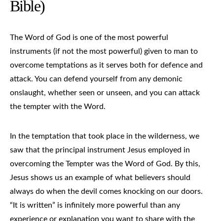
Bible)
The Word of God is one of the most powerful
instruments (if not the most powerful) given to man to
overcome temptations as it serves both for defence and
attack. You can defend yourself from any demonic
onslaught, whether seen or unseen, and you can attack
the tempter with the Word.
In the temptation that took place in the wilderness, we
saw that the principal instrument Jesus employed in
overcoming the Tempter was the Word of God. By this,
Jesus shows us an example of what believers should
always do when the devil comes knocking on our doors.
“It is written” is infinitely more powerful than any
experience or explanation you want to share with the