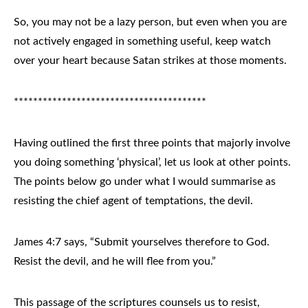
So, you may not be a lazy person, but even when you are
not actively engaged in something useful, keep watch
over your heart because Satan strikes at those moments.
****************************************
Having outlined the first three points that majorly involve
you doing something ‘physical’, let us look at other points.
The points below go under what I would summarise as
resisting the chief agent of temptations, the devil.
James 4:7 says, “Submit yourselves therefore to God.
Resist the devil, and he will flee from you.”
This passage of the scriptures counsels us to resist,