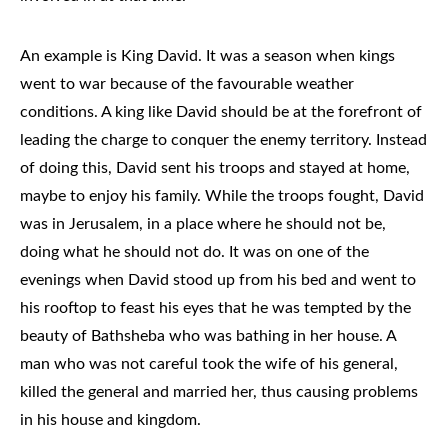
An example is King David. It was a season when kings
went to war because of the favourable weather
conditions. A king like David should be at the forefront of
leading the charge to conquer the enemy territory. Instead
of doing this, David sent his troops and stayed at home,
maybe to enjoy his family. While the troops fought, David
was in Jerusalem, in a place where he should not be,
doing what he should not do. It was on one of the
evenings when David stood up from his bed and went to
his rooftop to feast his eyes that he was tempted by the
beauty of Bathsheba who was bathing in her house. A
man who was not careful took the wife of his general,
killed the general and married her, thus causing problems
in his house and kingdom.