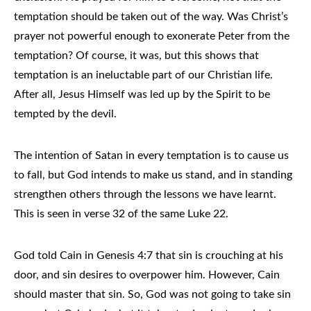
temptation should be taken out of the way. Was Christ’s
prayer not powerful enough to exonerate Peter from the
temptation? Of course, it was, but this shows that
temptation is an ineluctable part of our Christian life.
After all, Jesus Himself was led up by the Spirit to be
tempted by the devil.
The intention of Satan in every temptation is to cause us
to fall, but God intends to make us stand, and in standing
strengthen others through the lessons we have learnt.
This is seen in verse 32 of the same Luke 22.
God told Cain in Genesis 4:7 that sin is crouching at his
door, and sin desires to overpower him. However, Cain
should master that sin. So, God was not going to take sin