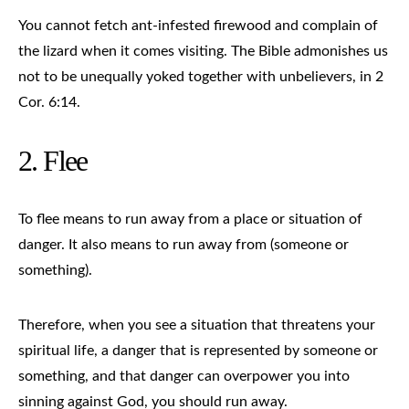
You cannot fetch ant-infested firewood and complain of
the lizard when it comes visiting. The Bible admonishes us
not to be unequally yoked together with unbelievers, in 2
Cor. 6:14.
2. Flee
To flee means to run away from a place or situation of
danger. It also means to run away from (someone or
something).
Therefore, when you see a situation that threatens your
spiritual life, a danger that is represented by someone or
something, and that danger can overpower you into
sinning against God, you should run away.