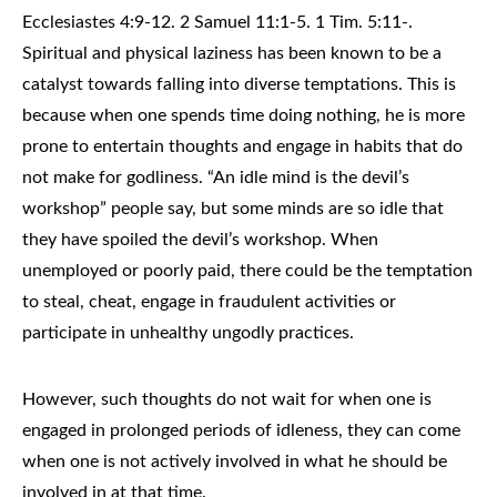
Ecclesiastes 4:9-12. 2 Samuel 11:1-5. 1 Tim. 5:11-.
Spiritual and physical laziness has been known to be a
catalyst towards falling into diverse temptations. This is
because when one spends time doing nothing, he is more
prone to entertain thoughts and engage in habits that do
not make for godliness. “An idle mind is the devil’s
workshop” people say, but some minds are so idle that
they have spoiled the devil’s workshop. When
unemployed or poorly paid, there could be the temptation
to steal, cheat, engage in fraudulent activities or
participate in unhealthy ungodly practices.
However, such thoughts do not wait for when one is
engaged in prolonged periods of idleness, they can come
when one is not actively involved in what he should be
involved in at that time.