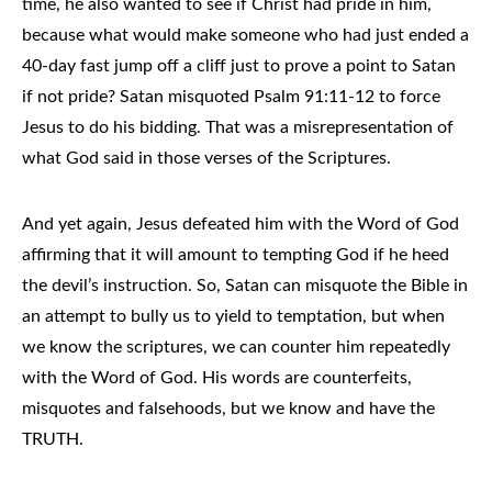
time, he also wanted to see if Christ had pride in him,
because what would make someone who had just ended a
40-day fast jump off a cliff just to prove a point to Satan
if not pride? Satan misquoted Psalm 91:11-12 to force
Jesus to do his bidding. That was a misrepresentation of
what God said in those verses of the Scriptures.
And yet again, Jesus defeated him with the Word of God
affirming that it will amount to tempting God if he heed
the devil’s instruction. So, Satan can misquote the Bible in
an attempt to bully us to yield to temptation, but when
we know the scriptures, we can counter him repeatedly
with the Word of God. His words are counterfeits,
misquotes and falsehoods, but we know and have the
TRUTH.