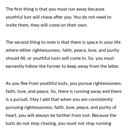
The first thing is that you must run away because
youthful lust will chase after you. You do not need to
invite them, they will come on their own.
The second thing to note is that there is space in your life
where either righteousness, faith, peace, love, and purity
should fill, or youthful lusts will come in. So, you must
earnestly follow the former to keep away from the latter.
As you flee from youthful lusts, you pursue righteousness,
faith, love, and peace. So, there is running away and there
is a pursuit. May I add that when you are consistently
pursuing righteousness, faith, love, peace, and purity of
heart, you will always be farther from lust. Because the
lusts do not stop chasing, you must not stop running