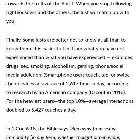
towards the fruits of the Spirit. When you stop following
righteousness and the others, the lust will catch up with
you.
Finally, some lusts are better not to know at all than to
know them. It is easier to flee from what you have not
experienced than what you have experienced — examples:
drugs, sex, smoking, alcoholism, gaming, phone/social
media addiction. (Smartphone users touch, tap, or swipe
their devices an average of 2,617 times a day, according
to research by an American company (Dscout in 2016).
For the heaviest users—the top 10%—average interactions
doubled to 5,427 touches a day.
In 1 Cor. 6:18, the Bible says
“Run away from sexual
immorality [in any form, whether thought or behaviour,