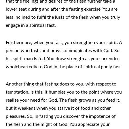
that the feelings and desires of the flesh further take a
lower seat during and after the fasting exercise. You are
less inclined to fulfil the lusts of the flesh when you truly
engage in a spiritual fast.
Furthermore, when you fast, you strengthen your spirit. A
person who fasts and prays communicates with God. So,
his spirit man is fed. You draw strength as you surrender
wholeheartedly to God in the place of spiritual godly fast.
Another thing that fasting does to you, with respect to
temptation, is this: it humbles you to the point where you
realise your need for God. The flesh grows as you feed it,
but it weakens when you starve it of food and other
pleasures. So, in fasting you discover the impotence of
the flesh and the might of God. You appreciate your