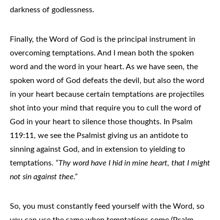
darkness of godlessness.
Finally, the Word of God is the principal instrument in
overcoming temptations. And I mean both the spoken
word and the word in your heart. As we have seen, the
spoken word of God defeats the devil, but also the word
in your heart because certain temptations are projectiles
shot into your mind that require you to cull the word of
God in your heart to silence those thoughts. In Psalm
119:11, we see the Psalmist giving us an antidote to
sinning against God, and in extension to yielding to
temptations.
“Thy word have I hid in mine heart, that I might
not sin against thee.”
So, you must constantly feed yourself with the Word, so
you can use the same when temptations come (Psalm