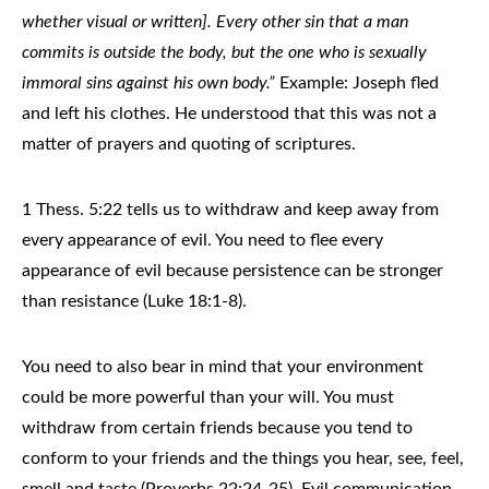
whether visual or written]. Every other sin that a man
commits is outside the body, but the one who is sexually
immoral sins against his own body.”
Example: Joseph fled
and left his clothes. He understood that this was not a
matter of prayers and quoting of scriptures.
1 Thess. 5:22 tells us to withdraw and keep away from
every appearance of evil. You need to flee every
appearance of evil because persistence can be stronger
than resistance (Luke 18:1-8).
You need to also bear in mind that your environment
could be more powerful than your will. You must
withdraw from certain friends because you tend to
conform to your friends and the things you hear, see, feel,
smell and taste (Proverbs 22:24-25). Evil communication