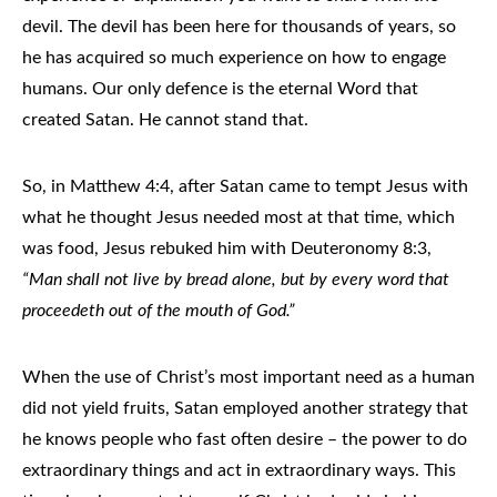
devil. The devil has been here for thousands of years, so
he has acquired so much experience on how to engage
humans. Our only defence is the eternal Word that
created Satan. He cannot stand that.
So, in Matthew 4:4, after Satan came to tempt Jesus with
what he thought Jesus needed most at that time, which
was food, Jesus rebuked him with Deuteronomy 8:3,
“Man shall not live by bread alone, but by every word that
proceedeth out of the mouth of God.”
When the use of Christ’s most important need as a human
did not yield fruits, Satan employed another strategy that
he knows people who fast often desire – the power to do
extraordinary things and act in extraordinary ways. This