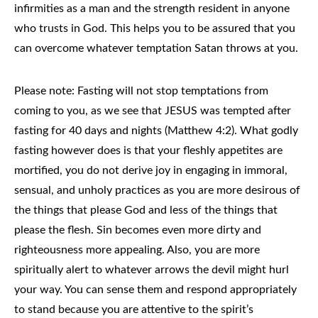
infirmities as a man and the strength resident in anyone
who trusts in God. This helps you to be assured that you
can overcome whatever temptation Satan throws at you.
Please note: Fasting will not stop temptations from
coming to you, as we see that JESUS was tempted after
fasting for 40 days and nights (Matthew 4:2). What godly
fasting however does is that your fleshly appetites are
mortified, you do not derive joy in engaging in immoral,
sensual, and unholy practices as you are more desirous of
the things that please God and less of the things that
please the flesh. Sin becomes even more dirty and
righteousness more appealing. Also, you are more
spiritually alert to whatever arrows the devil might hurl
your way. You can sense them and respond appropriately
to stand because you are attentive to the spirit’s