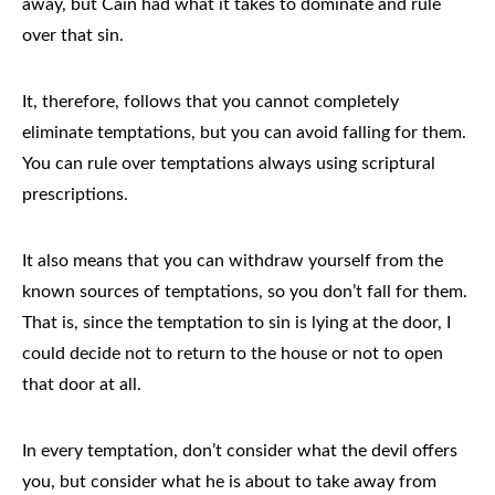
away, but Cain had what it takes to dominate and rule
over that sin.
It, therefore, follows that you cannot completely
eliminate temptations, but you can avoid falling for them.
You can rule over temptations always using scriptural
prescriptions.
It also means that you can withdraw yourself from the
known sources of temptations, so you don’t fall for them.
That is, since the temptation to sin is lying at the door, I
could decide not to return to the house or not to open
that door at all.
In every temptation, don’t consider what the devil offers
you, but consider what he is about to take away from