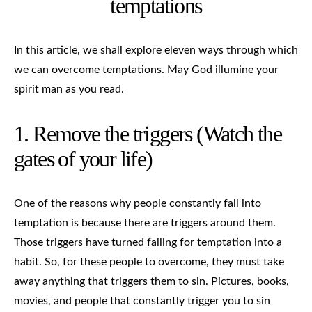
temptations
In this article, we shall explore eleven ways through which
we can overcome temptations. May God illumine your
spirit man as you read.
1. Remove the triggers (Watch the
gates of your life)
One of the reasons why people constantly fall into
temptation is because there are triggers around them.
Those triggers have turned falling for temptation into a
habit. So, for these people to overcome, they must take
away anything that triggers them to sin. Pictures, books,
movies, and people that constantly trigger you to sin