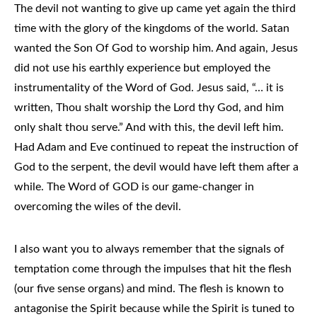
The devil not wanting to give up came yet again the third
time with the glory of the kingdoms of the world. Satan
wanted the Son Of God to worship him. And again, Jesus
did not use his earthly experience but employed the
instrumentality of the Word of God. Jesus said, “… it is
written, Thou shalt worship the Lord thy God, and him
only shalt thou serve.” And with this, the devil left him.
Had Adam and Eve continued to repeat the instruction of
God to the serpent, the devil would have left them after a
while. The Word of GOD is our game-changer in
overcoming the wiles of the devil.
I also want you to always remember that the signals of
temptation come through the impulses that hit the flesh
(our five sense organs) and mind. The flesh is known to
antagonise the Spirit because while the Spirit is tuned to