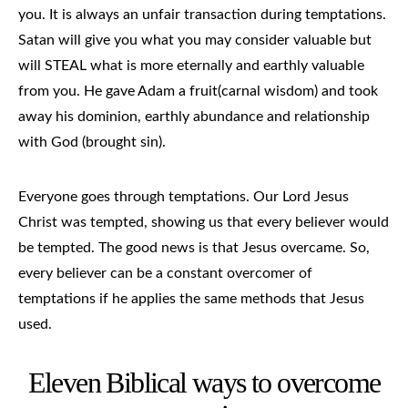
you. It is always an unfair transaction during temptations.
Satan will give you what you may consider valuable but
will STEAL what is more eternally and earthly valuable
from you. He gave Adam a fruit(carnal wisdom) and took
away his dominion, earthly abundance and relationship
with God (brought sin).
Everyone goes through temptations. Our Lord Jesus
Christ was tempted, showing us that every believer would
be tempted. The good news is that Jesus overcame. So,
every believer can be a constant overcomer of
temptations if he applies the same methods that Jesus
used.
Eleven Biblical ways to overcome