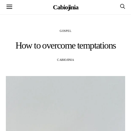
Cabiojinia
GOSPEL
How to overcome temptations
CABIOJINIA