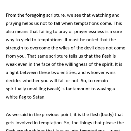
From the foregoing scripture, we see that watching and
praying helps us not to fall when temptations come. This
also means that failing to pray or prayerlessness is a sure
way to yield to temptations. It must be noted that the
strength to overcome the wiles of the devil does not come
from you. That same scripture tells us that the flesh is
weak even in the face of the willingness of the spirit. It is
a fight between these two entities, and whoever wins
decides whether you will fall or not. So, to remain
spiritually unwilling (weak) is tantamount to waving a
white flag to Satan.
As we said in the previous point, it is the flesh (body) that
gets involved in temptation. So, the things that please the
flesh are the things that lure us into temptations – what