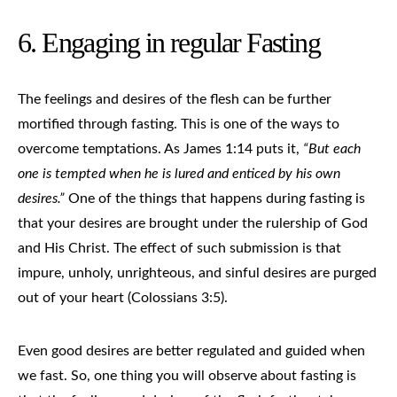
6. Engaging in regular Fasting
The feelings and desires of the flesh can be further
mortified through fasting. This is one of the ways to
overcome temptations. As James 1:14 puts it,
“But each
one is tempted when he is lured and enticed by his own
desires.”
One of the things that happens during fasting is
that your desires are brought under the rulership of God
and His Christ. The effect of such submission is that
impure, unholy, unrighteous, and sinful desires are purged
out of your heart (Colossians 3:5).
Even good desires are better regulated and guided when
we fast. So, one thing you will observe about fasting is