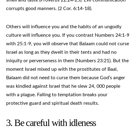
corrupts good manners. (2 Cor. 6:14-18).
Others will influence you and the habits of an ungodly
culture will influence you. If you contrast Numbers 24:1-9
with 25:1-9, you will observe that Balaam could not curse
Israel as long as they dwelt in their tents and had no
iniquity or perverseness in them (Numbers 23:21). But the
moment Israel mixed up with the prostitutes of Baal,
Balaam did not need to curse them because God’s anger
was kindled against Israel that he slew 24, 000 people
with a plague. Falling to temptation breaks your
protective guard and spiritual death results.
3. Be careful with idleness