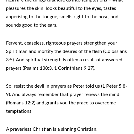
pleasures the skin, looks beautiful to the eyes, tastes
appetising to the tongue, smells right to the nose, and
sounds good to the ears.
Fervent, ceaseless, righteous prayers strengthen your
Spirit man and mortify the desires of the flesh (Colossians
3:5). And spiritual strength is often a result of answered
prayers (Psalms 138:3. 1 Corinthians 9:27).
So, resist the devil in prayers as Peter told us (1 Peter 5:8-
9). And always remember that prayer renews the mind
(Romans 12:2) and grants you the grace to overcome
temptations.
A prayerless Christian is a sinning Christian.