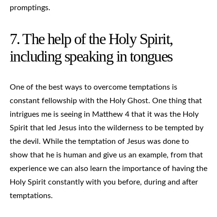
promptings.
7. The help of the Holy Spirit,
including speaking in tongues
One of the best ways to overcome temptations is
constant fellowship with the Holy Ghost. One thing that
intrigues me is seeing in Matthew 4 that it was the Holy
Spirit that led Jesus into the wilderness to be tempted by
the devil. While the temptation of Jesus was done to
show that he is human and give us an example, from that
experience we can also learn the importance of having the
Holy Spirit constantly with you before, during and after
temptations.