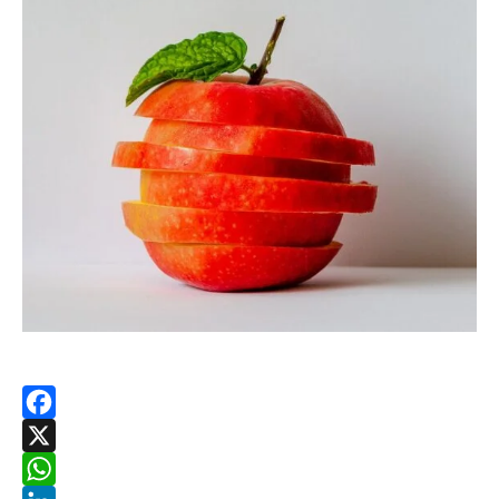
Facebook
X