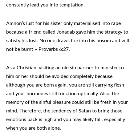
constantly lead you into temptation.
Amnon’s lust for his sister only materialised into rape
because a friend called Jonadab gave him the strategy to
satisfy his lust. No one draws fire into his bosom and will
not be burnt – Proverbs 6:27.
As a Christian, visiting an old sin partner to minister to
him or her should be avoided completely because
although you are born again, you are still carrying flesh
and your hormones still function optimally. Also, the
memory of the sinful pleasure could still be fresh in your
mind. Therefore, the tendency of Satan to bring those
emotions back is high and you may likely fall, especially
when you are both alone.