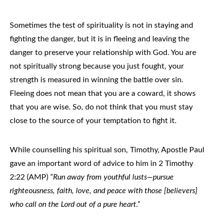
Sometimes the test of spirituality is not in staying and
fighting the danger, but it is in fleeing and leaving the
danger to preserve your relationship with God. You are
not spiritually strong because you just fought, your
strength is measured in winning the battle over sin.
Fleeing does not mean that you are a coward, it shows
that you are wise. So, do not think that you must stay
close to the source of your temptation to fight it.
While counselling his spiritual son, Timothy, Apostle Paul
gave an important word of advice to him in 2 Timothy
2:22 (AMP)
“Run away from youthful lusts—pursue
righteousness, faith, love, and peace with those [believers]
who call on the Lord out of a pure heart.”