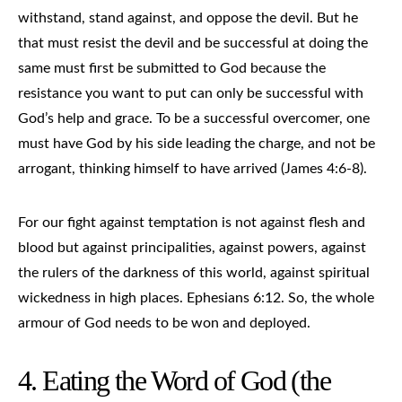
withstand, stand against, and oppose the devil. But he
that must resist the devil and be successful at doing the
same must first be submitted to God because the
resistance you want to put can only be successful with
God’s help and grace. To be a successful overcomer, one
must have God by his side leading the charge, and not be
arrogant, thinking himself to have arrived (James 4:6-8).
For our fight against temptation is not against flesh and
blood but against principalities, against powers, against
the rulers of the darkness of this world, against spiritual
wickedness in high places. Ephesians 6:12. So, the whole
armour of God needs to be won and deployed.
4. Eating the Word of God (the