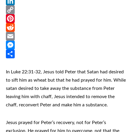
WhatsApp
LinkedIn
Copy
Link
Pinterest
Reddit
Email
Messenger
Share
In Luke 22:31-32, Jesus told Peter that Satan had desired
to sift him as wheat but that he had prayed for him. While
satan desired to take away the substance from Peter
leaving him with chaff, Jesus intended to remove the
chaff, reconvert Peter and make him a substance.
Jesus prayed for Peter’s recovery, not for Peter’s
exclusion. He prayed for him to overcome, not that the