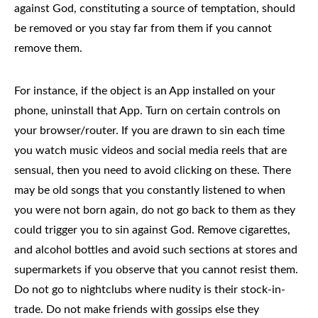
against God, constituting a source of temptation, should
be removed or you stay far from them if you cannot
remove them.
For instance, if the object is an App installed on your
phone, uninstall that App. Turn on certain controls on
your browser/router. If you are drawn to sin each time
you watch music videos and social media reels that are
sensual, then you need to avoid clicking on these. There
may be old songs that you constantly listened to when
you were not born again, do not go back to them as they
could trigger you to sin against God. Remove cigarettes,
and alcohol bottles and avoid such sections at stores and
supermarkets if you observe that you cannot resist them.
Do not go to nightclubs where nudity is their stock-in-
trade. Do not make friends with gossips else they